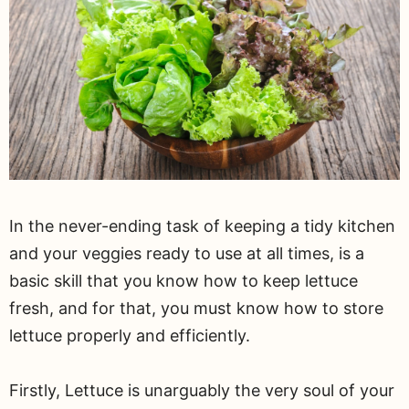
In the never-ending task of keeping a tidy kitchen
and your veggies ready to use at all times, is a
basic skill that you know how to keep lettuce
fresh, and for that, you must know how to store
lettuce properly and efficiently.
Firstly, Lettuce is unarguably the very soul of your