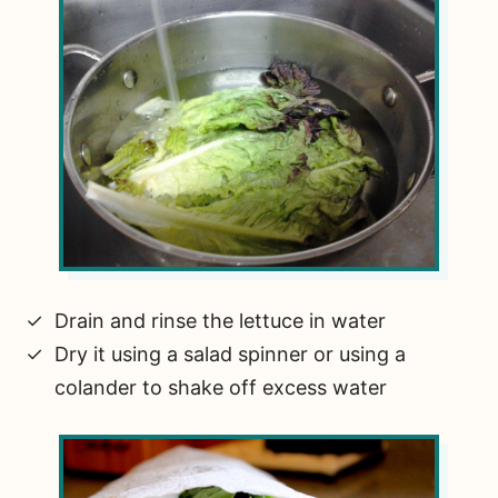
Drain and rinse the lettuce in water
Dry it using a salad spinner or using a
colander to shake off excess water