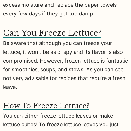
excess moisture and replace the paper towels
every few days if they get too damp.
Can You Freeze Lettuce?
Be aware that although you can freeze your
lettuce, it won’t be as crispy and its flavor is also
compromised. However, frozen lettuce is fantastic
for smoothies, soups, and stews. As you can see
not very advisable for recipes that require a fresh
leave.
How To Freeze Lettuce?
You can either freeze lettuce leaves or make
lettuce cubes! To freeze lettuce leaves you just