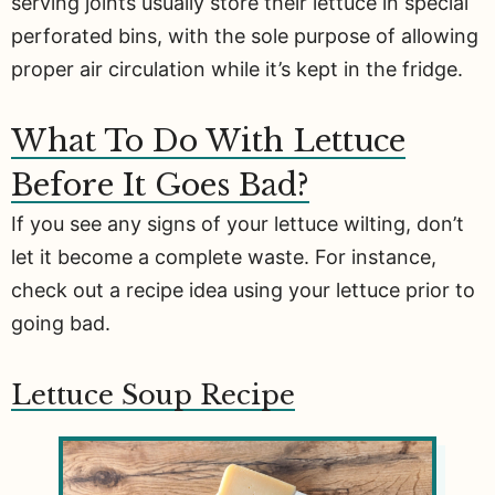
serving joints usually store their lettuce in special
perforated bins, with the sole purpose of allowing
proper air circulation while it’s kept in the fridge.
What To Do With Lettuce
Before It Goes Bad?
If you see any signs of your lettuce wilting, don’t
let it become a complete waste. For instance,
check out a recipe idea using your lettuce prior to
going bad.
Lettuce Soup Recipe