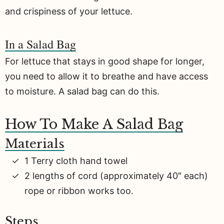
and crispiness of your lettuce.
In a Salad Bag
For lettuce that stays in good shape for longer,
you need to allow it to breathe and have access
to moisture. A salad bag can do this.
How To Make A Salad Bag
Materials
1 Terry cloth hand towel
2 lengths of cord (approximately 40″ each)
rope or ribbon works too.
Steps