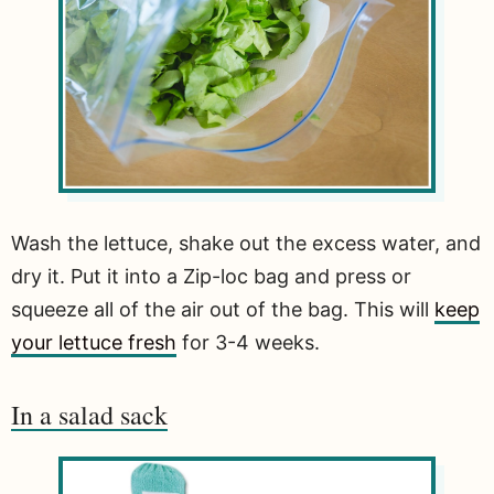
Wash the lettuce, shake out the excess water, and
dry it. Put it into a Zip-loc bag and press or
squeeze all of the air out of the bag. This will
keep
your lettuce fresh
for 3-4 weeks.
In a salad sack