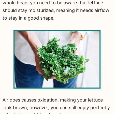
whole head, you need to be aware that lettuce
should stay moisturized, meaning it needs airflow
to stay in a good shape.
Air does causes oxidation, making your lettuce
look brown; however, you can still enjoy perfectly