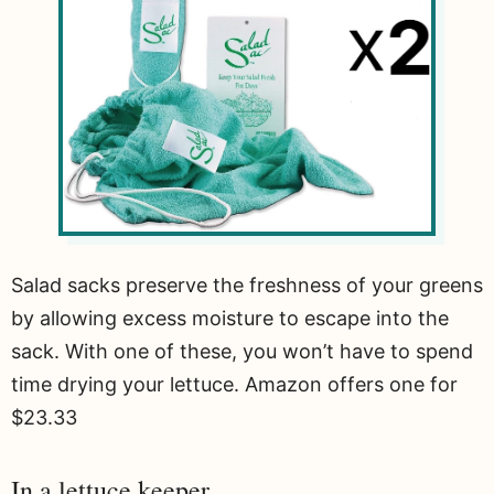
Salad sacks preserve the freshness of your greens
by allowing excess moisture to escape into the
sack. With one of these, you won’t have to spend
time drying your lettuce. Amazon offers one for
$23.33
In a lettuce keeper