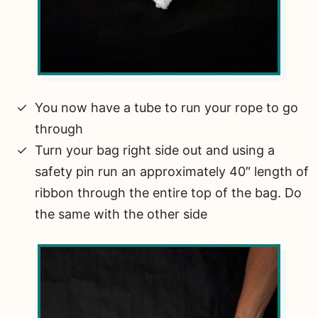
You now have a tube to run your rope to go
through
Turn your bag right side out and using a
safety pin run an approximately 40″ length of
ribbon through the entire top of the bag. Do
the same with the other side