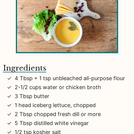
Ingredients
4 Tbsp + 1 tsp unbleached all-purpose flour
2-1/2 cups water or chicken broth
3 Tbsp butter
1 head iceberg lettuce, chopped
2 Tbsp chopped fresh dill or more
5 Tbsp distilled white vinegar
1/2 tsp kosher salt