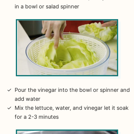
in a bowl or salad spinner
Pour the vinegar into the bowl or spinner and
add water
Mix the lettuce, water, and vinegar let it soak
for a 2-3 minutes