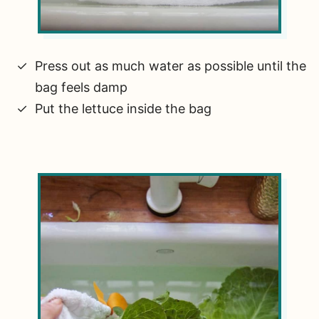
Press out as much water as possible until the
bag feels damp
Put the lettuce inside the bag