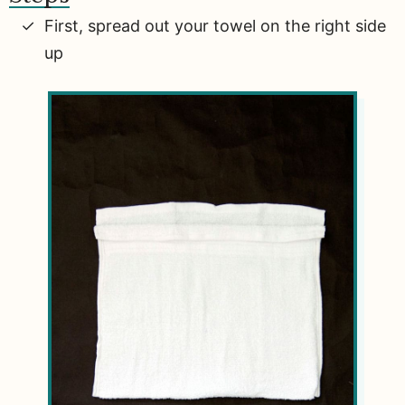
First, spread out your towel on the right side
up