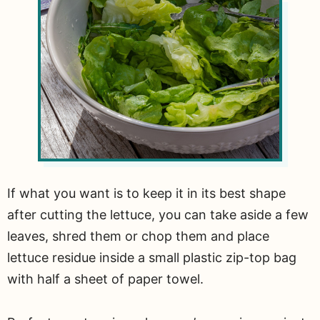
If what you want is to keep it in its best shape
after cutting the lettuce, you can take aside a few
leaves, shred them or chop them and place
lettuce residue inside a small plastic zip-top bag
with half a sheet of paper towel.