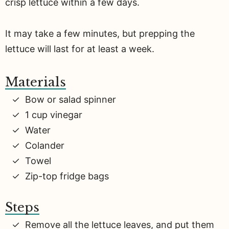
crisp lettuce within a few days.
It may take a few minutes, but prepping the
lettuce will last for at least a week.
Materials
Bow or salad spinner
1 cup vinegar
Water
Colander
Towel
Zip-top fridge bags
Steps
Remove all the lettuce leaves, and put them