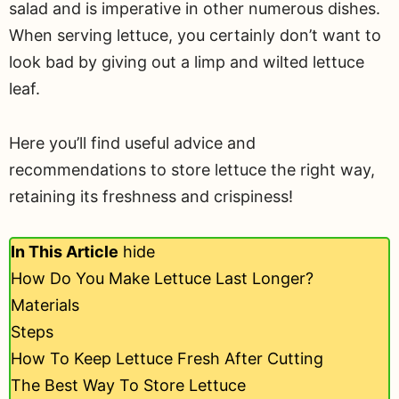
salad and is imperative in other numerous dishes.
When serving lettuce, you certainly don’t want to
look bad by giving out a limp and wilted lettuce
leaf.
Here you’ll find useful advice and
recommendations to store lettuce the right way,
retaining its freshness and crispiness!
In This Article
hide
How Do You Make Lettuce Last Longer?
Materials
Steps
How To Keep Lettuce Fresh After Cutting
The Best Way To Store Lettuce