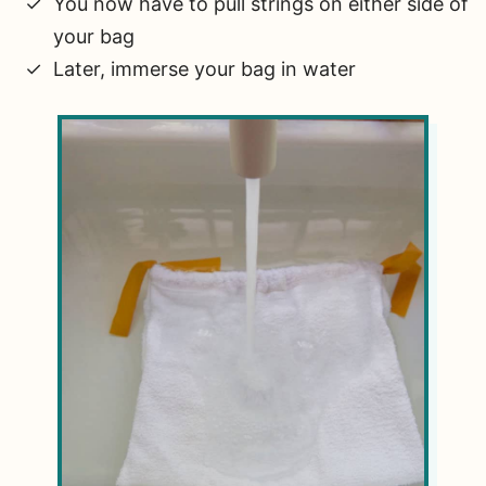
You now have to pull strings on either side of
your bag
Later, immerse your bag in water