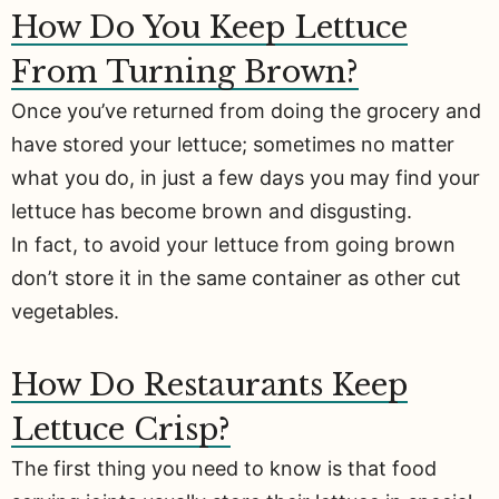
How Do You Keep Lettuce
From Turning Brown?
Once you’ve returned from doing the grocery and
have stored your lettuce; sometimes no matter
what you do, in just a few days you may find your
lettuce has become brown and disgusting.
In fact, to avoid your lettuce from going brown
don’t store it in the same container as other cut
vegetables.
How Do Restaurants Keep
Lettuce Crisp?
The first thing you need to know is that food