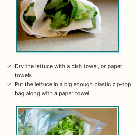
Dry the lettuce with a dish towel, or paper
towels
Put the lettuce in a big enough plastic zip-top
bag along with a paper towel