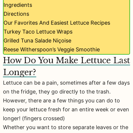
Ingredients
Directions
Our Favorites And Easiest Lettuce Recipes
Turkey Taco Lettuce Wraps
Grilled Tuna Salade Niçoise
Reese Witherspoon’s Veggie Smoothie
How Do You Make Lettuce Last
Longer?
Lettuce can be a pain, sometimes after a few days
on the fridge, they go directly to the trash.
However, there are a few things you can do to
keep your lettuce fresh for an entire week or even
longer! (fingers crossed)
Whether you want to store separate leaves or the