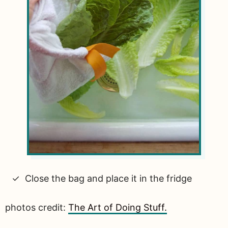
Close the bag and place it in the fridge
photos credit:
The Art of Doing Stuff.