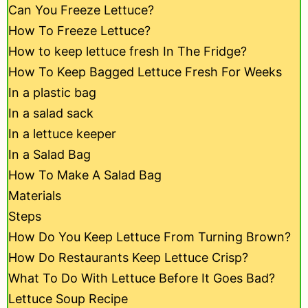
Can You Freeze Lettuce?
How To Freeze Lettuce?
How to keep lettuce fresh In The Fridge?
How To Keep Bagged Lettuce Fresh For Weeks
In a plastic bag
In a salad sack
In a lettuce keeper
In a Salad Bag
How To Make A Salad Bag
Materials
Steps
How Do You Keep Lettuce From Turning Brown?
How Do Restaurants Keep Lettuce Crisp?
What To Do With Lettuce Before It Goes Bad?
Lettuce Soup Recipe