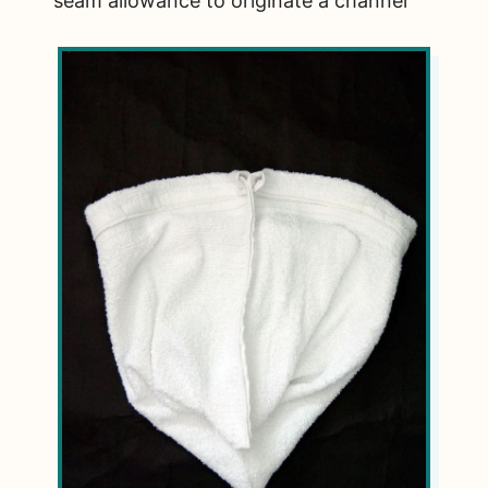
seam allowance to originate a channel