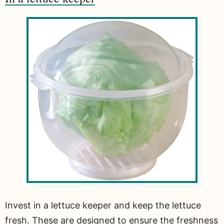
Invest in a lettuce keeper and keep the lettuce
fresh. These are designed to ensure the freshness