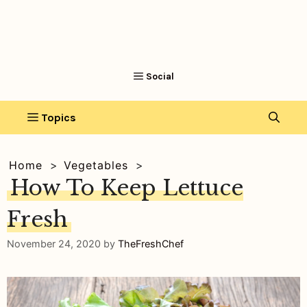
Home
Vegetables
How To Keep Lettuce
Fresh
November 24, 2020
by
TheFreshChef