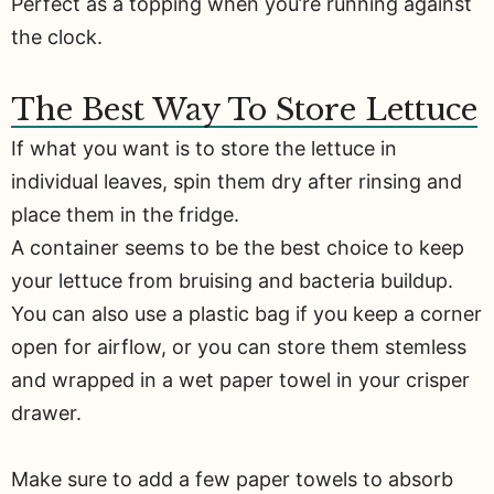
Perfect as a topping when you’re running against
the clock.
The Best Way To Store Lettuce
If what you want is to store the lettuce in
individual leaves, spin them dry after rinsing and
place them in the fridge.
A container seems to be the best choice to keep
your lettuce from bruising and bacteria buildup.
You can also use a plastic bag if you keep a corner
open for airflow, or you can store them stemless
and wrapped in a wet paper towel in your crisper
drawer.
Make sure to add a few paper towels to absorb