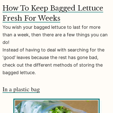
How To Keep Bagged Lettuce
Fresh For Weeks
You wish your bagged lettuce to last for more
than a week, then there are a few things you can
do!
Instead of having to deal with searching for the
‘good’ leaves because the rest has gone bad,
check out the different methods of storing the
bagged lettuce.
In a plastic bag