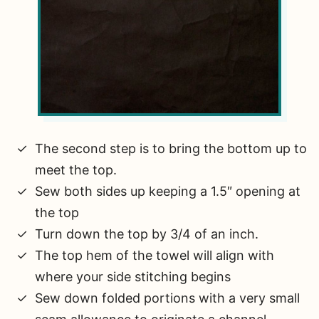
The second step is to bring the bottom up to
meet the top.
Sew both sides up keeping a 1.5″ opening at
the top
Turn down the top by 3/4 of an inch.
The top hem of the towel will align with
where your side stitching begins
Sew down folded portions with a very small