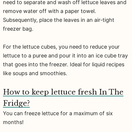
need to separate and wash off lettuce leaves and
remove water off with a paper towel.
Subsequently, place the leaves in an air-tight
freezer bag.
For the lettuce cubes, you need to reduce your
lettuce to a puree and pour it into an ice cube tray
that goes into the freezer. Ideal for liquid recipes
like soups and smoothies.
How to keep lettuce fresh In The
Fridge?
You can freeze lettuce for a maximum of six
months!