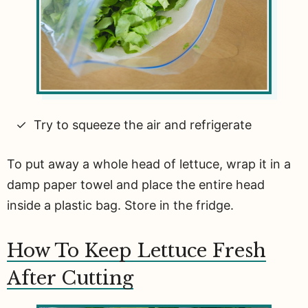
Try to squeeze the air and refrigerate
To put away a whole head of lettuce, wrap it in a
damp paper towel and place the entire head
inside a plastic bag. Store in the fridge.
How To Keep Lettuce Fresh
After Cutting