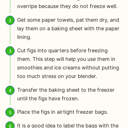
overripe because they do not freeze well.
Get some paper towels, pat them dry, and
lay them on a baking sheet with the paper
lining.
Cut figs into quarters before freezing
them. This step will help you use them in
smoothies and ice creams without putting
too much stress on your blender.
Transfer the baking sheet to the freezer
until the figs have frozen.
Place the figs in airtight freezer bags.
It is a good idea to label the bags with the