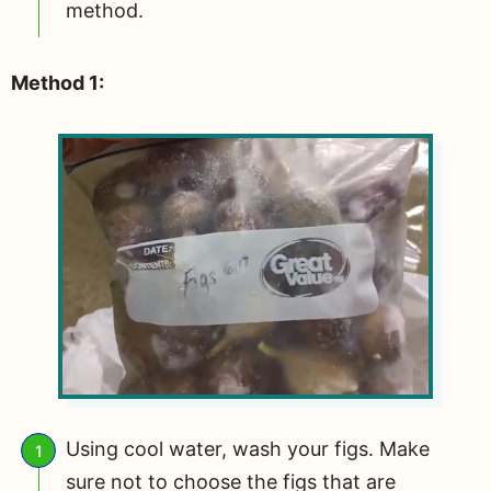
method.
Method 1:
Using cool water, wash your figs. Make
sure not to choose the figs that are