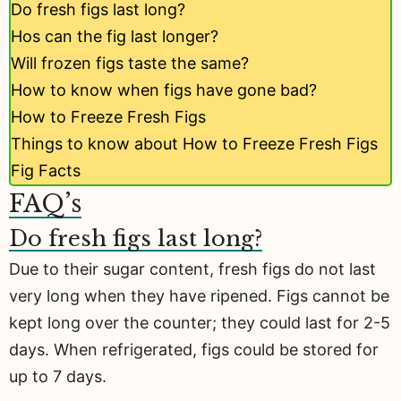
Do fresh figs last long?
Hos can the fig last longer?
Will frozen figs taste the same?
How to know when figs have gone bad?
How to Freeze Fresh Figs
Things to know about How to Freeze Fresh Figs
Fig Facts
FAQ’s
Do fresh figs last long?
Due to their sugar content, fresh figs do not last
very long when they have ripened. Figs cannot be
kept long over the counter; they could last for 2-5
days. When refrigerated, figs could be stored for
up to 7 days.