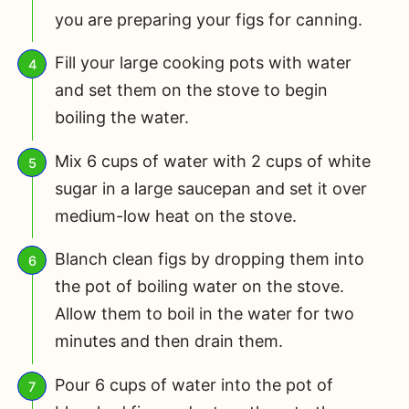
you are preparing your figs for canning.
Fill your large cooking pots with water
and set them on the stove to begin
boiling the water.
Mix 6 cups of water with 2 cups of white
sugar in a large saucepan and set it over
medium-low heat on the stove.
Blanch clean figs by dropping them into
the pot of boiling water on the stove.
Allow them to boil in the water for two
minutes and then drain them.
Pour 6 cups of water into the pot of