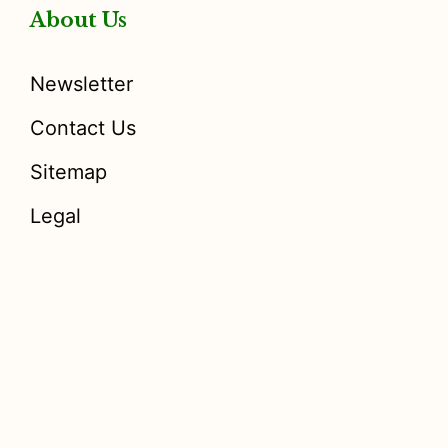
About Us
Newsletter
Contact Us
Sitemap
Legal
Disclosure
: I only recommend products I would use myself,
and all opinions expressed here are our own. As an Amazon
Associate, I earn from qualifying purchases made through the
links as a way to support this site. If you buy a qualifying
product, you’re not charged anything extra, but I’ll get a small
commission to help pay for my expenses.
Earnings Disclaimer