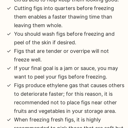
Cutting figs into quarters before freezing
them enables a faster thawing time than
leaving them whole.
You should wash figs before freezing and
peel of the skin if desired.
Figs that are tender or overripe will not
freeze well.
If your final goal is a jam or sauce, you may
want to peel your figs before freezing.
Figs produce ethylene gas that causes others
to deteriorate faster; for this reason, it is
recommended not to place figs near other
fruits and vegetables in your storage area.
When freezing fresh figs, it is highly