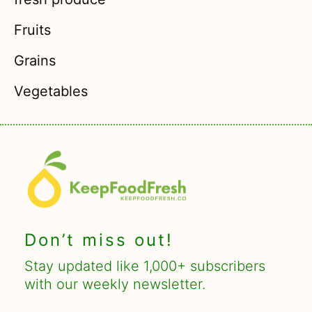
Fruits
Grains
Vegetables
Don’t miss out!
Stay updated like 1,000+ subscribers
with our weekly newsletter.