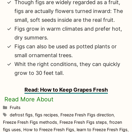
Though figs are widely regarded as a fruit,
figs are actually flowers turned inward: The
small, soft seeds inside are the real fruit.
Figs grow in warm climates and prefer hot,
dry summers.
Figs can also be used as potted plants or
small ornamental trees.
Whit the right conditions, they can quickly
grow to 30 feet tall.
Read: How to Keep Grapes Fresh
Categories
Fruits
Tags
defrost figs
,
figs recipes
,
Freeze Fresh Figs direction
,
Freeze Fresh Figs methods
,
Freeze Fresh Figs steps
,
frozen
figs uses
,
How to Freeze Fresh Figs
,
learn to Freeze Fresh Figs
,