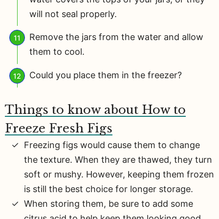
will not seal properly.
Remove the jars from the water and allow
them to cool.
Could you place them in the freezer?
Things to know about How to
Freeze Fresh Figs
Freezing figs would cause them to change
the texture. When they are thawed, they turn
soft or mushy. However, keeping them frozen
is still the best choice for longer storage.
When storing them, be sure to add some
citrus acid to help keep them looking good.