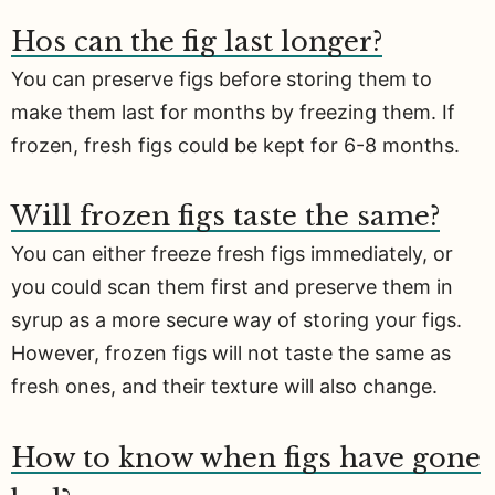
Hos can the fig last longer?
You can preserve figs before storing them to
make them last for months by freezing them. If
frozen, fresh figs could be kept for 6-8 months.
Will frozen figs taste the same?
You can either freeze fresh figs immediately, or
you could scan them first and preserve them in
syrup as a more secure way of storing your figs.
However, frozen figs will not taste the same as
fresh ones, and their texture will also change.
How to know when figs have gone