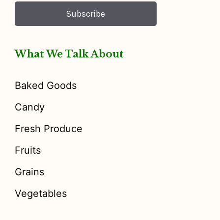
Subscribe
What We Talk About
Baked Goods
Candy
Fresh Produce
Fruits
Grains
Vegetables