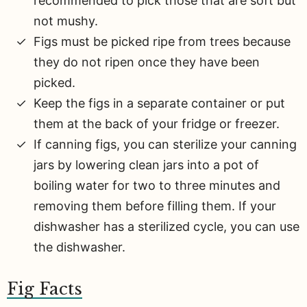
recommended to pick those that are soft but
not mushy.
Figs must be picked ripe from trees because
they do not ripen once they have been
picked.
Keep the figs in a separate container or put
them at the back of your fridge or freezer.
If canning figs, you can sterilize your canning
jars by lowering clean jars into a pot of
boiling water for two to three minutes and
removing them before filling them. If your
dishwasher has a sterilized cycle, you can use
the dishwasher.
Fig Facts