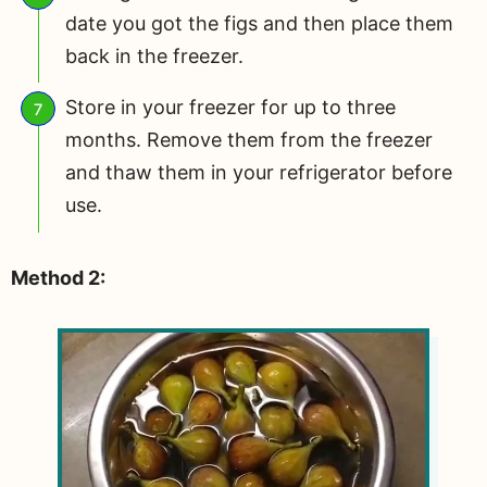
date you got the figs and then place them
back in the freezer.
Store in your freezer for up to three
months. Remove them from the freezer
and thaw them in your refrigerator before
use.
Method 2: