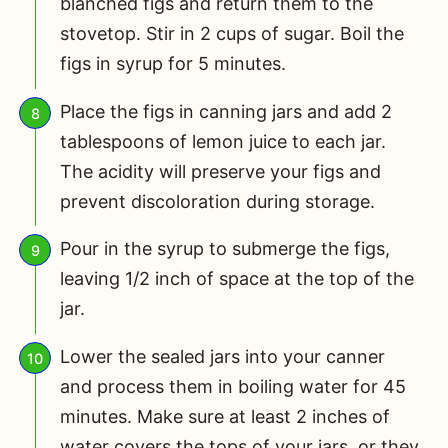
blanched figs and return them to the
stovetop. Stir in 2 cups of sugar. Boil the
figs in syrup for 5 minutes.
Place the figs in canning jars and add 2
tablespoons of lemon juice to each jar.
The acidity will preserve your figs and
prevent discoloration during storage.
Pour in the syrup to submerge the figs,
leaving 1/2 inch of space at the top of the
jar.
Lower the sealed jars into your canner
and process them in boiling water for 45
minutes. Make sure at least 2 inches of
water covers the tops of your jars, or they