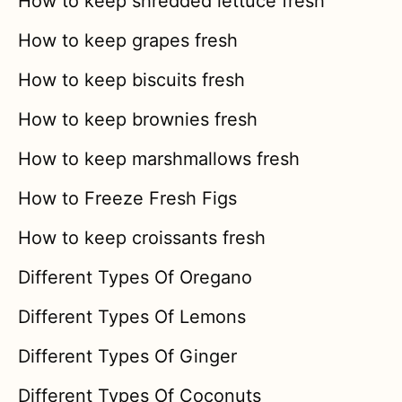
How to keep shredded lettuce fresh
How to keep grapes fresh
How to keep biscuits fresh
How to keep brownies fresh
How to keep marshmallows fresh
How to Freeze Fresh Figs
How to keep croissants fresh
Different Types Of Oregano
Different Types Of Lemons
Different Types Of Ginger
Different Types Of Coconuts