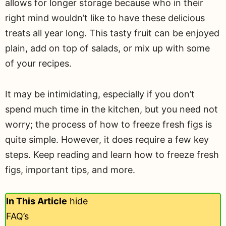
allows for longer storage because who in their
right mind wouldn’t like to have these delicious
treats all year long. This tasty fruit can be enjoyed
plain, add on top of salads, or mix up with some
of your recipes.
It may be intimidating, especially if you don’t
spend much time in the kitchen, but you need not
worry; the process of how to freeze fresh figs is
quite simple. However, it does require a few key
steps. Keep reading and learn how to freeze fresh
figs, important tips, and more.
In This Article
hide
FAQ’s