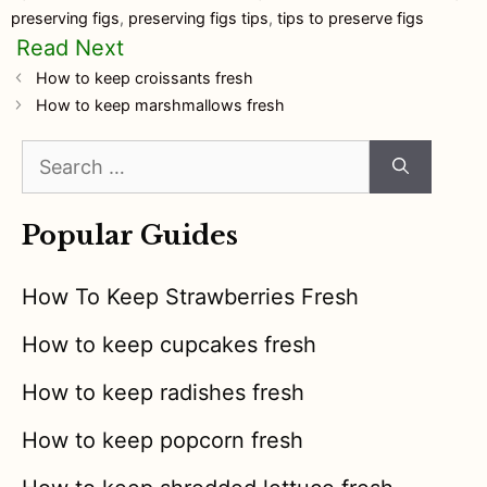
preserving figs
,
preserving figs tips
,
tips to preserve figs
How to keep croissants fresh
How to keep marshmallows fresh
Search
for:
Popular Guides
How To Keep Strawberries Fresh
How to keep cupcakes fresh
How to keep radishes fresh
How to keep popcorn fresh