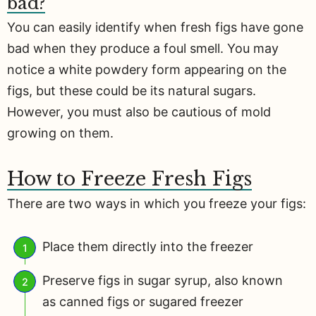
bad?
You can easily identify when fresh figs have gone
bad when they produce a foul smell. You may
notice a white powdery form appearing on the
figs, but these could be its natural sugars.
However, you must also be cautious of mold
growing on them.
How to Freeze Fresh Figs
There are two ways in which you freeze your figs:
Place them directly into the freezer
Preserve figs in sugar syrup, also known
as canned figs or sugared freezer