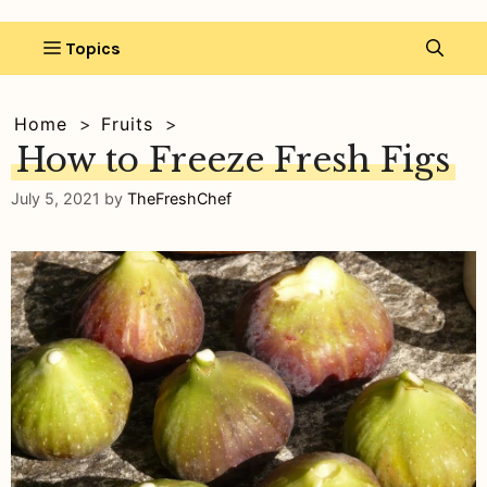
Home
Fruits
How to Freeze Fresh Figs
July 5, 2021
by
TheFreshChef