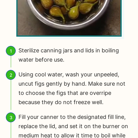
Sterilize canning jars and lids in boiling
water before use.
Using cool water, wash your unpeeled,
uncut figs gently by hand. Make sure not
to choose the figs that are overripe
because they do not freeze well.
Fill your canner to the designated fill line,
replace the lid, and set it on the burner on
medium heat to allow it time to boil while