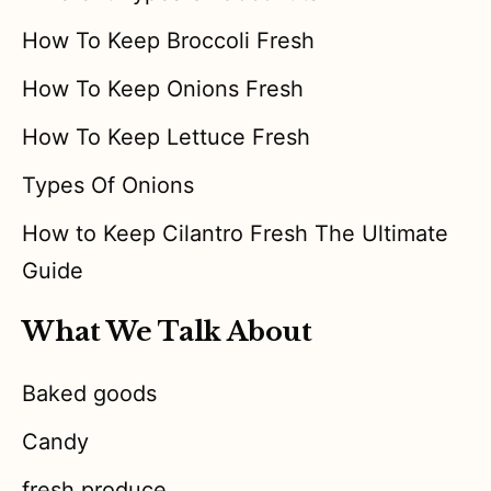
How To Keep Broccoli Fresh
How To Keep Onions Fresh
How To Keep Lettuce Fresh
Types Of Onions
How to Keep Cilantro Fresh The Ultimate
Guide
What We Talk About
Baked goods
Candy
fresh produce