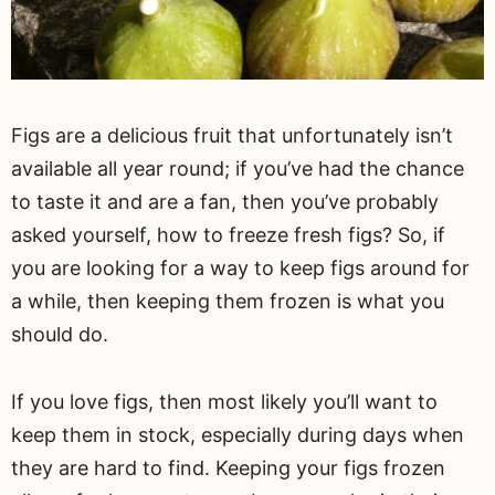
Figs are a delicious fruit that unfortunately isn’t
available all year round; if you’ve had the chance
to taste it and are a fan, then you’ve probably
asked yourself, how to freeze fresh figs? So, if
you are looking for a way to keep figs around for
a while, then keeping them frozen is what you
should do.
If you love figs, then most likely you’ll want to
keep them in stock, especially during days when
they are hard to find. Keeping your figs frozen