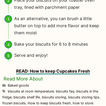
Place your biscuits on your toaster oven
tray, lined with parchment paper
As an alternative, you can brush a little
butter on top to add more flavor and keep
them moist
Bake your biscuits for 6 to 8 minutes
Serve and enjoy!
READ: How to keep Cupcakes Fresh
Categories
Baked goods
Tags
biscuits at room temperature
,
biscuits faq
,
biscuits in the
fridge
,
biscuits shelf life
,
biscuits storing
,
biscuits storing tips
,
frozen biscuits
,
How to keep biscuits fresh
,
how to store