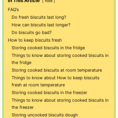
In This Article
hide
FAQ’s
Do fresh biscuits last long?
How can biscuits last longer?
Do biscuits go bad?
How to keep biscuits fresh
Storing cooked biscuits in the fridge
Things to know about storing cooked biscuits in
the fridge
Storing cooked biscuits at room temperature
Things to know about How to keep biscuits
fresh at room temperature
Storing cooked biscuits in the freezer
Things to know about storing cooked biscuits in
the freezer
Storing uncooked biscuits dough