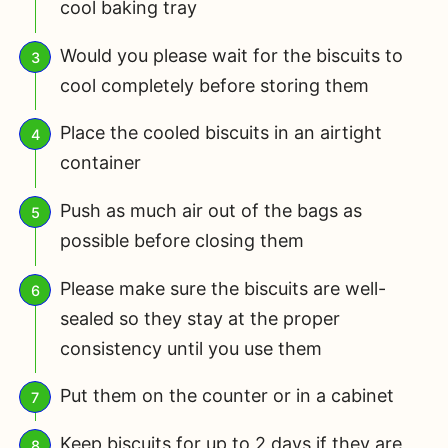
cool baking tray
Would you please wait for the biscuits to
cool completely before storing them
Place the cooled biscuits in an airtight
container
Push as much air out of the bags as
possible before closing them
Please make sure the biscuits are well-
sealed so they stay at the proper
consistency until you use them
Put them on the counter or in a cabinet
Keep biscuits for up to 2 days if they are