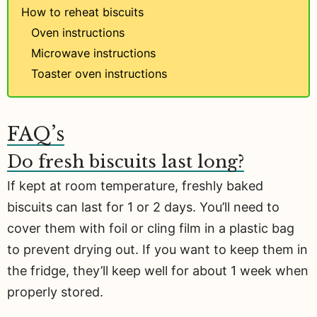
How to reheat biscuits
Oven instructions
Microwave instructions
Toaster oven instructions
FAQ’s
Do fresh biscuits last long?
If kept at room temperature, freshly baked
biscuits can last for 1 or 2 days. You’ll need to
cover them with foil or cling film in a plastic bag
to prevent drying out. If you want to keep them in
the fridge, they’ll keep well for about 1 week when
properly stored.