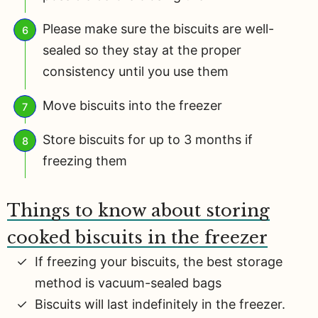
Please make sure the biscuits are well-
sealed so they stay at the proper
consistency until you use them
Move biscuits into the freezer
Store biscuits for up to 3 months if
freezing them
Things to know about storing
cooked biscuits in the freezer
If freezing your biscuits, the best storage
method is vacuum-sealed bags
Biscuits will last indefinitely in the freezer.