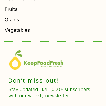
Fruits
Grains
Vegetables
Don’t miss out!
Stay updated like 1,000+ subscribers
with our weekly newsletter.