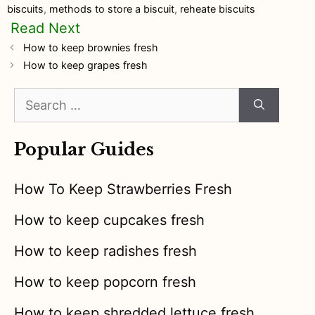
biscuits
,
methods to store a biscuit
,
reheate biscuits
How to keep brownies fresh
How to keep grapes fresh
Search
for:
Popular Guides
How To Keep Strawberries Fresh
How to keep cupcakes fresh
How to keep radishes fresh
How to keep popcorn fresh
How to keep shredded lettuce fresh