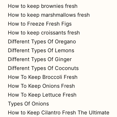
How to keep brownies fresh
How to keep marshmallows fresh
How to Freeze Fresh Figs
How to keep croissants fresh
Different Types Of Oregano
Different Types Of Lemons
Different Types Of Ginger
Different Types Of Coconuts
How To Keep Broccoli Fresh
How To Keep Onions Fresh
How To Keep Lettuce Fresh
Types Of Onions
How to Keep Cilantro Fresh The Ultimate