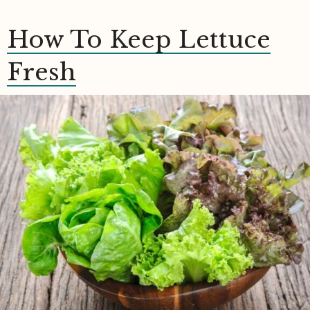
How To Keep Lettuce
Fresh