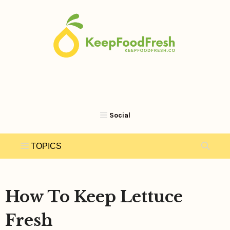
Skip
to
content
How To Keep Lettuce
Fresh