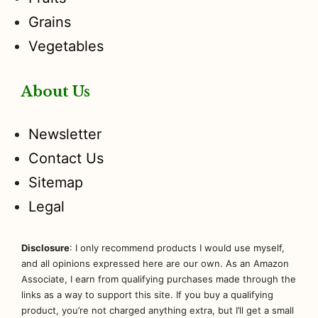
Grains
Vegetables
About Us
Newsletter
Contact Us
Sitemap
Legal
Disclosure
: I only recommend products I would use myself,
and all opinions expressed here are our own. As an Amazon
Associate, I earn from qualifying purchases made through the
links as a way to support this site. If you buy a qualifying
product, you’re not charged anything extra, but I’ll get a small