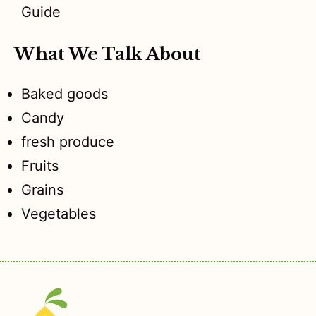
Guide
What We Talk About
Baked goods
Candy
fresh produce
Fruits
Grains
Vegetables