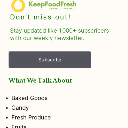
Don’t miss out!
Stay updated like 1,000+ subscribers
with our weekly newsletter.
Subscribe
What We Talk About
Baked Goods
Candy
Fresh Produce
Fruits