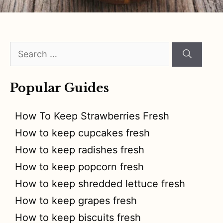
Search
for:
Popular Guides
How To Keep Strawberries Fresh
How to keep cupcakes fresh
How to keep radishes fresh
How to keep popcorn fresh
How to keep shredded lettuce fresh
How to keep grapes fresh
How to keep biscuits fresh