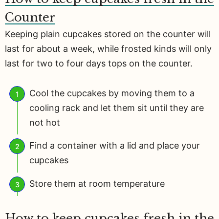
Counter
Keeping plain cupcakes stored on the counter will
last for about a week, while frosted kinds will only
last for two to four days tops on the counter.
Cool the cupcakes by moving them to a
cooling rack and let them sit until they are
not hot
Find a container with a lid and place your
cupcakes
Store them at room temperature
How to keep cupcakes fresh in the