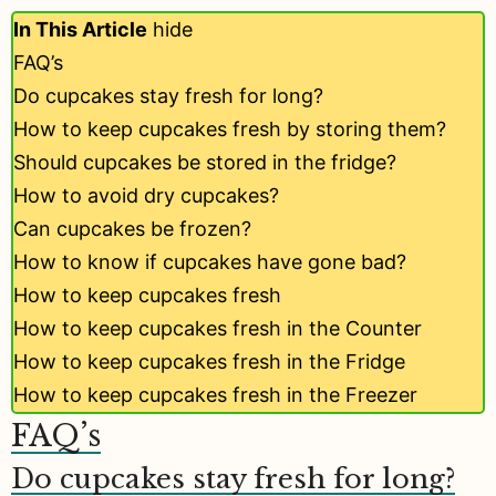
In This Article
hide
FAQ’s
Do cupcakes stay fresh for long?
How to keep cupcakes fresh by storing them?
Should cupcakes be stored in the fridge?
How to avoid dry cupcakes?
Can cupcakes be frozen?
How to know if cupcakes have gone bad?
How to keep cupcakes fresh
How to keep cupcakes fresh in the Counter
How to keep cupcakes fresh in the Fridge
How to keep cupcakes fresh in the Freezer
FAQ’s
Do cupcakes stay fresh for long?