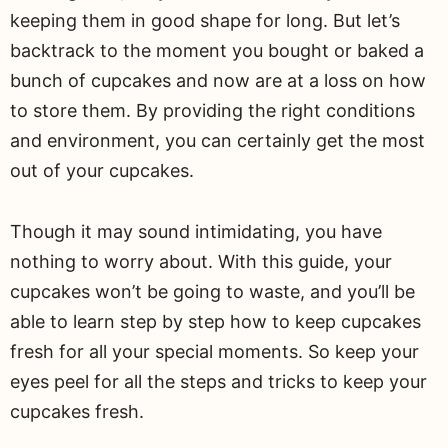
keeping them in good shape for long. But let’s
backtrack to the moment you bought or baked a
bunch of cupcakes and now are at a loss on how
to store them. By providing the right conditions
and environment, you can certainly get the most
out of your cupcakes.
Though it may sound intimidating, you have
nothing to worry about. With this guide, your
cupcakes won’t be going to waste, and you’ll be
able to learn step by step how to keep cupcakes
fresh for all your special moments. So keep your
eyes peel for all the steps and tricks to keep your
cupcakes fresh.