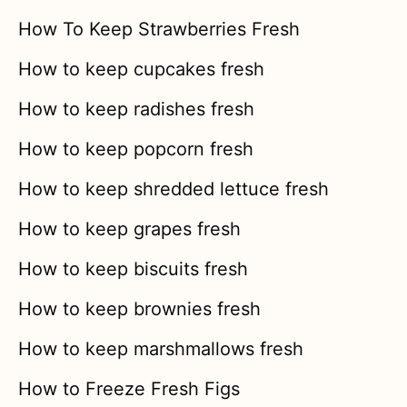
How To Keep Strawberries Fresh
How to keep cupcakes fresh
How to keep radishes fresh
How to keep popcorn fresh
How to keep shredded lettuce fresh
How to keep grapes fresh
How to keep biscuits fresh
How to keep brownies fresh
How to keep marshmallows fresh
How to Freeze Fresh Figs