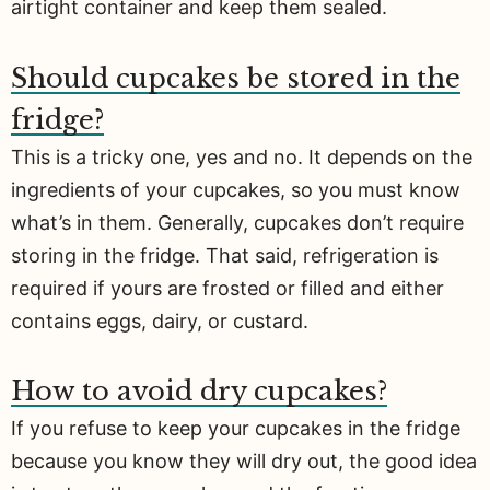
airtight container and keep them sealed.
Should cupcakes be stored in the
fridge?
This is a tricky one, yes and no. It depends on the
ingredients of your cupcakes, so you must know
what’s in them. Generally, cupcakes don’t require
storing in the fridge. That said, refrigeration is
required if yours are frosted or filled and either
contains eggs, dairy, or custard.
How to avoid dry cupcakes?
If you refuse to keep your cupcakes in the fridge
because you know they will dry out, the good idea