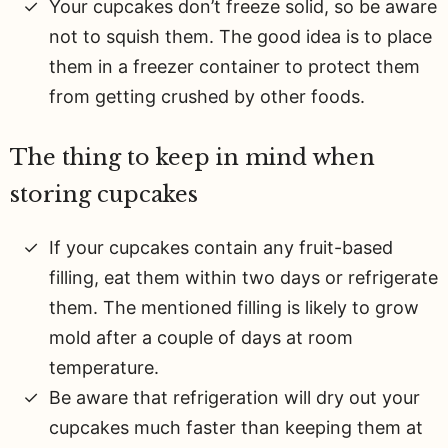
Your cupcakes don’t freeze solid, so be aware
not to squish them. The good idea is to place
them in a freezer container to protect them
from getting crushed by other foods.
The thing to keep in mind when
storing cupcakes
If your cupcakes contain any fruit-based
filling, eat them within two days or refrigerate
them. The mentioned filling is likely to grow
mold after a couple of days at room
temperature.
Be aware that refrigeration will dry out your
cupcakes much faster than keeping them at