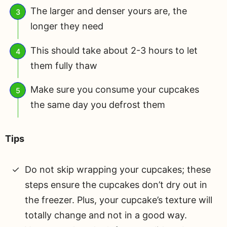
The larger and denser yours are, the
longer they need
This should take about 2-3 hours to let
them fully thaw
Make sure you consume your cupcakes
the same day you defrost them
Tips
Do not skip wrapping your cupcakes; these
steps ensure the cupcakes don’t dry out in
the freezer. Plus, your cupcake’s texture will
totally change and not in a good way.