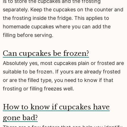
is to store the cupcakes and the frosting
separately. Keep the cupcakes on the counter and
the frosting inside the fridge. This applies to
homemade cupcakes where you can add the
filling before serving.
Can cupcakes be frozen?
Absolutely yes, most cupcakes plain or frosted are
suitable to be frozen. If yours are already frosted
or are the filled type, you need to know if that
frosting or filling freezes well.
How to know if cupcakes have
gone bad?