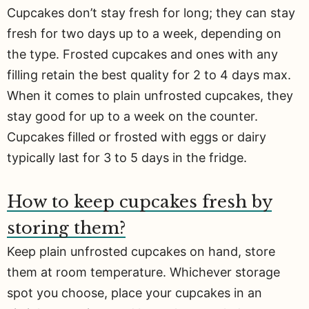
Cupcakes don’t stay fresh for long; they can stay
fresh for two days up to a week, depending on
the type. Frosted cupcakes and ones with any
filling retain the best quality for 2 to 4 days max.
When it comes to plain unfrosted cupcakes, they
stay good for up to a week on the counter.
Cupcakes filled or frosted with eggs or dairy
typically last for 3 to 5 days in the fridge.
How to keep cupcakes fresh by
storing them?
Keep plain unfrosted cupcakes on hand, store
them at room temperature. Whichever storage
spot you choose, place your cupcakes in an