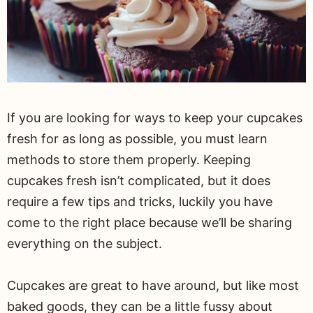
If you are looking for ways to keep your cupcakes
fresh for as long as possible, you must learn
methods to store them properly. Keeping
cupcakes fresh isn’t complicated, but it does
require a few tips and tricks, luckily you have
come to the right place because we’ll be sharing
everything on the subject.
Cupcakes are great to have around, but like most
baked goods, they can be a little fussy about