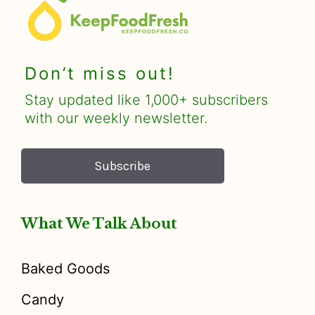
Don’t miss out!
Stay updated like 1,000+ subscribers
with our weekly newsletter.
Subscribe
What We Talk About
Baked Goods
Candy