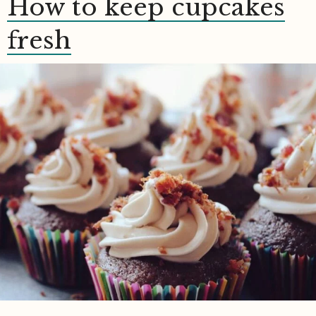
How to keep cupcakes
fresh