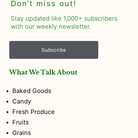
Don’t miss out!
Stay updated like 1,000+ subscribers
with our weekly newsletter.
Subscribe
What We Talk About
Baked Goods
Candy
Fresh Produce
Fruits
Grains