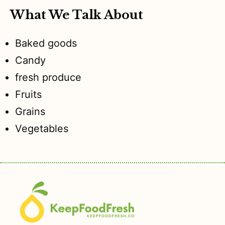
What We Talk About
Baked goods
Candy
fresh produce
Fruits
Grains
Vegetables