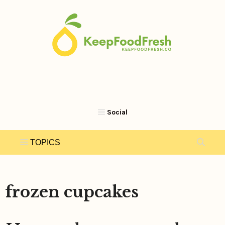
Skip
to
content
frozen cupcakes