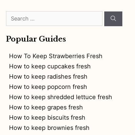
Search
for:
Popular Guides
How To Keep Strawberries Fresh
How to keep cupcakes fresh
How to keep radishes fresh
How to keep popcorn fresh
How to keep shredded lettuce fresh
How to keep grapes fresh
How to keep biscuits fresh
How to keep brownies fresh