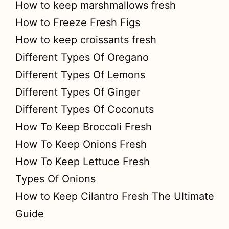
How to keep marshmallows fresh
How to Freeze Fresh Figs
How to keep croissants fresh
Different Types Of Oregano
Different Types Of Lemons
Different Types Of Ginger
Different Types Of Coconuts
How To Keep Broccoli Fresh
How To Keep Onions Fresh
How To Keep Lettuce Fresh
Types Of Onions
How to Keep Cilantro Fresh The Ultimate
Guide