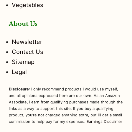
Vegetables
About Us
Newsletter
Contact Us
Sitemap
Legal
Disclosure
: I only recommend products I would use myself,
and all opinions expressed here are our own. As an Amazon
Associate, I earn from qualifying purchases made through the
links as a way to support this site. If you buy a qualifying
product, you’re not charged anything extra, but I’ll get a small
commission to help pay for my expenses.
Earnings Disclaimer