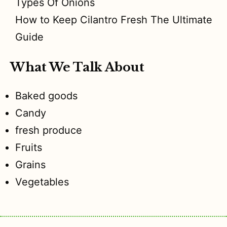
Types Of Onions
How to Keep Cilantro Fresh The Ultimate
Guide
What We Talk About
Baked goods
Candy
fresh produce
Fruits
Grains
Vegetables