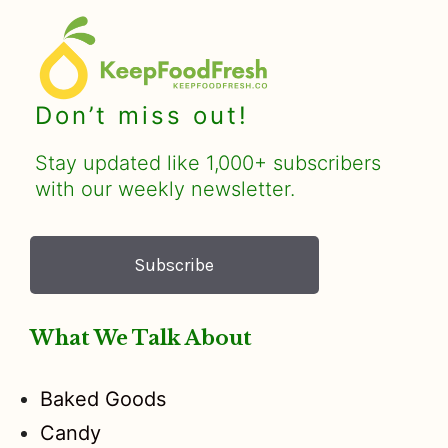
Don’t miss out!
Stay updated like 1,000+ subscribers
with our weekly newsletter.
Subscribe
What We Talk About
Baked Goods
Candy