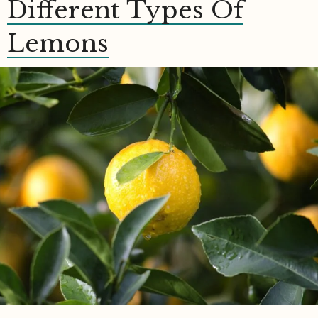
Different Types Of
Lemons