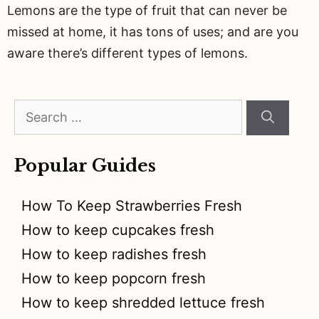
Lemons are the type of fruit that can never be
missed at home, it has tons of uses; and are you
aware there’s different types of lemons.
Search
for:
Popular Guides
How To Keep Strawberries Fresh
How to keep cupcakes fresh
How to keep radishes fresh
How to keep popcorn fresh
How to keep shredded lettuce fresh