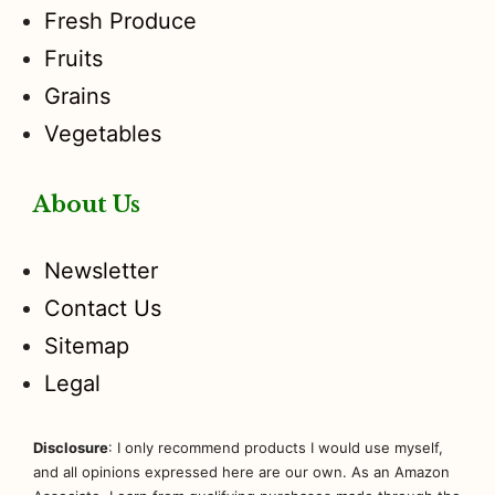
Fresh Produce
Fruits
Grains
Vegetables
About Us
Newsletter
Contact Us
Sitemap
Legal
Disclosure
: I only recommend products I would use myself,
and all opinions expressed here are our own. As an Amazon