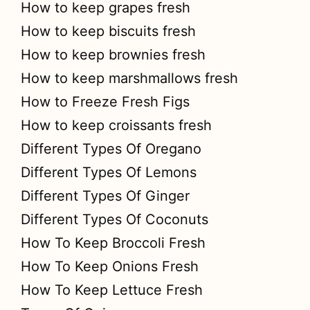
How to keep grapes fresh
How to keep biscuits fresh
How to keep brownies fresh
How to keep marshmallows fresh
How to Freeze Fresh Figs
How to keep croissants fresh
Different Types Of Oregano
Different Types Of Lemons
Different Types Of Ginger
Different Types Of Coconuts
How To Keep Broccoli Fresh
How To Keep Onions Fresh
How To Keep Lettuce Fresh