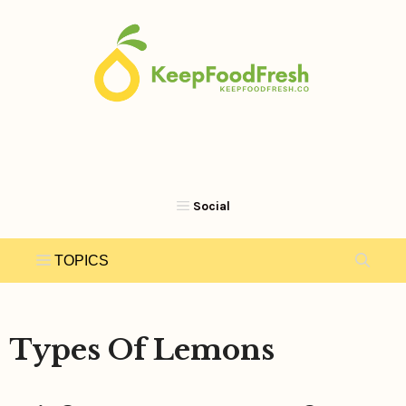
Skip
to
content
Types Of Lemons