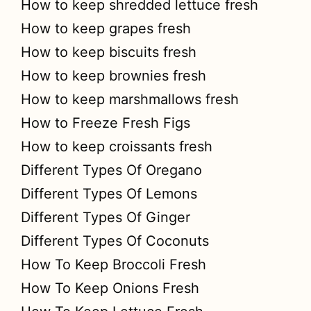
How to keep shredded lettuce fresh
How to keep grapes fresh
How to keep biscuits fresh
How to keep brownies fresh
How to keep marshmallows fresh
How to Freeze Fresh Figs
How to keep croissants fresh
Different Types Of Oregano
Different Types Of Lemons
Different Types Of Ginger
Different Types Of Coconuts
How To Keep Broccoli Fresh
How To Keep Onions Fresh