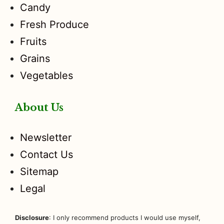
Candy
Fresh Produce
Fruits
Grains
Vegetables
About Us
Newsletter
Contact Us
Sitemap
Legal
Disclosure
: I only recommend products I would use myself,