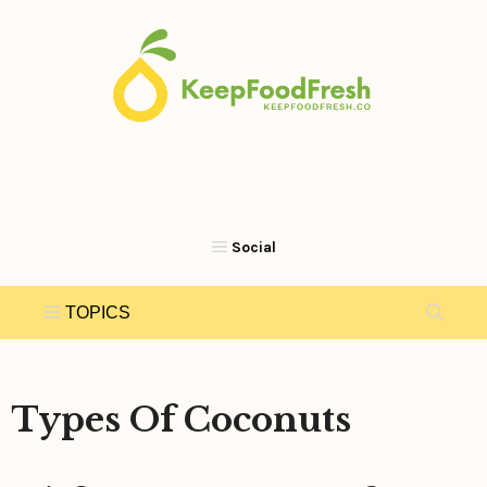
Skip
to
content
Types Of Coconuts