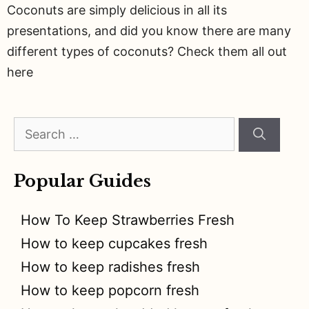
Coconuts are simply delicious in all its
presentations, and did you know there are many
different types of coconuts? Check them all out
here
Search
for:
Popular Guides
How To Keep Strawberries Fresh
How to keep cupcakes fresh
How to keep radishes fresh
How to keep popcorn fresh