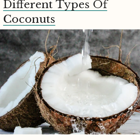
Different Types Of
Coconuts