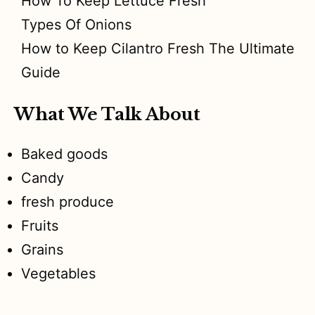
How To Keep Lettuce Fresh
Types Of Onions
How to Keep Cilantro Fresh The Ultimate
Guide
What We Talk About
Baked goods
Candy
fresh produce
Fruits
Grains
Vegetables