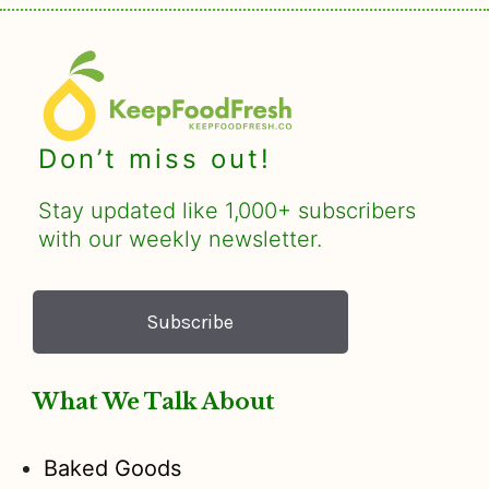
Don’t miss out!
Stay updated like 1,000+ subscribers
with our weekly newsletter.
Subscribe
What We Talk About
Baked Goods