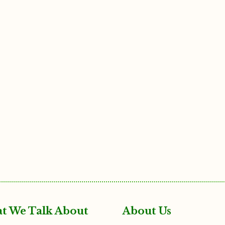
t We Talk About
About Us