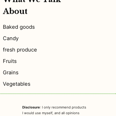
About
Baked goods
Candy
fresh produce
Fruits
Grains
Vegetables
Disclosure
: I only recommend products
I would use myself, and all opinions