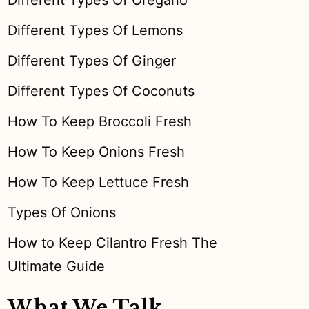
Different Types Of Oregano
Different Types Of Lemons
Different Types Of Ginger
Different Types Of Coconuts
How To Keep Broccoli Fresh
How To Keep Onions Fresh
How To Keep Lettuce Fresh
Types Of Onions
How to Keep Cilantro Fresh The
Ultimate Guide
What We Talk