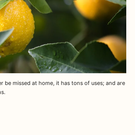
r be missed at home, it has tons of uses; and are
ns.