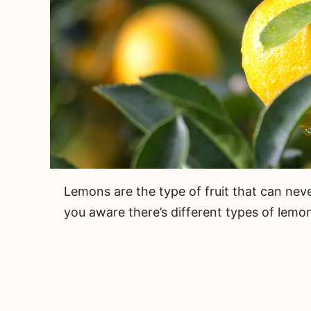
Lemons are the type of fruit that can neve
you aware there’s different types of lemo