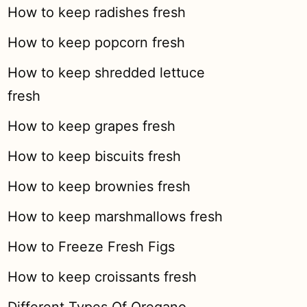
How to keep radishes fresh
How to keep popcorn fresh
How to keep shredded lettuce
fresh
How to keep grapes fresh
How to keep biscuits fresh
How to keep brownies fresh
How to keep marshmallows fresh
How to Freeze Fresh Figs
How to keep croissants fresh