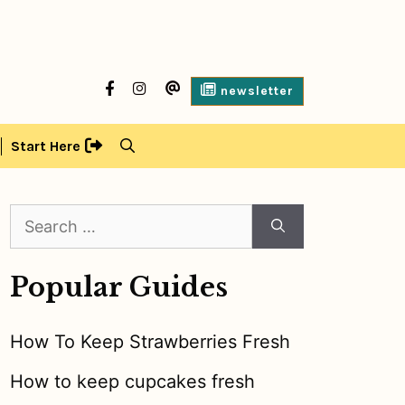
facebook
Instagram
contact
newsletter
us
Start Here
Search
for:
Popular Guides
How To Keep Strawberries Fresh
How to keep cupcakes fresh