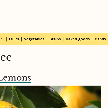
Fruits
Vegetables
Grains
Baked goods
Candy
ree
 Lemons