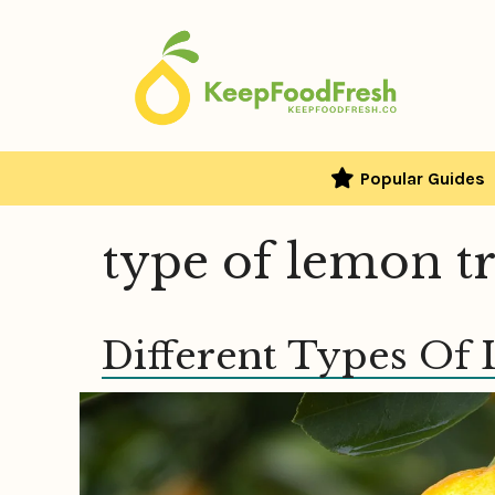
Skip
to
content
Popular Guides
type of lemon t
Different Types Of