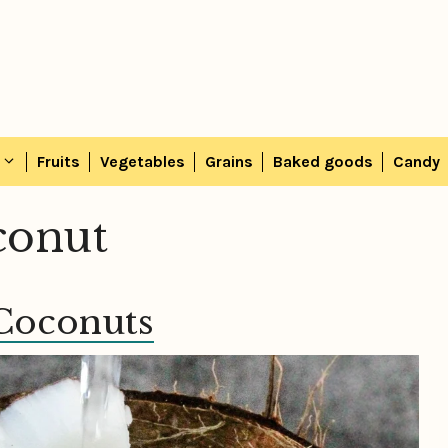
Fruits
Vegetables
Grains
Baked goods
Candy
oconut
 Coconuts