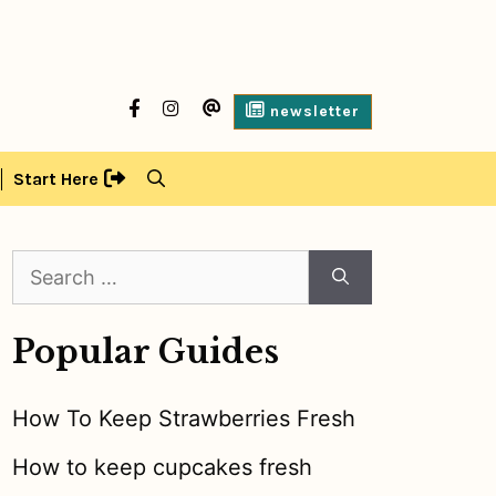
facebook
Instagram
contact
newsletter
us
Start Here
Search
for:
Popular Guides
How To Keep Strawberries Fresh
How to keep cupcakes fresh