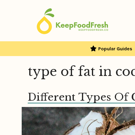
Skip
to
content
Popular Guides
type of fat in c
Different Types Of