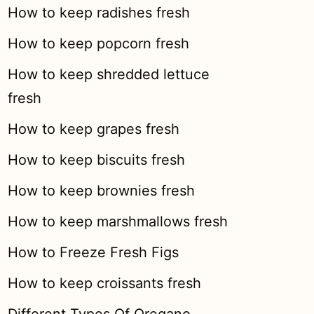
How to keep radishes fresh
How to keep popcorn fresh
How to keep shredded lettuce
fresh
How to keep grapes fresh
How to keep biscuits fresh
How to keep brownies fresh
How to keep marshmallows fresh
How to Freeze Fresh Figs
How to keep croissants fresh