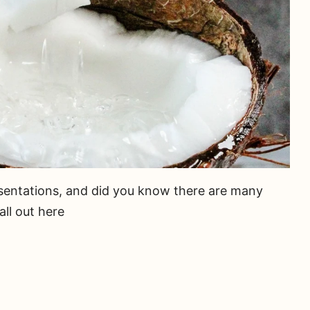
resentations, and did you know there are many
ll out here