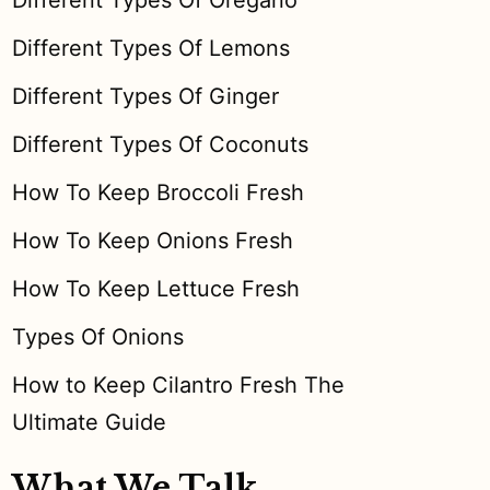
Different Types Of Oregano
Different Types Of Lemons
Different Types Of Ginger
Different Types Of Coconuts
How To Keep Broccoli Fresh
How To Keep Onions Fresh
How To Keep Lettuce Fresh
Types Of Onions
How to Keep Cilantro Fresh The
Ultimate Guide
What We Talk