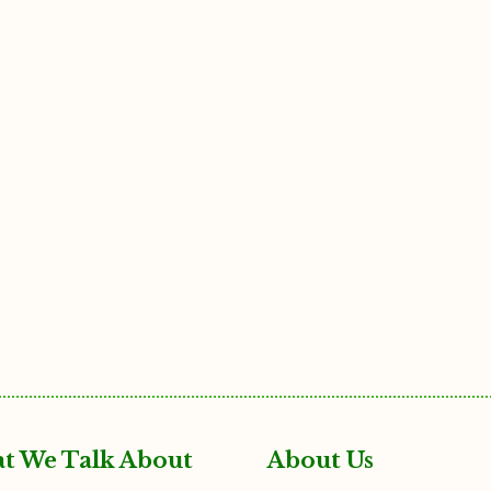
t We Talk About
About Us