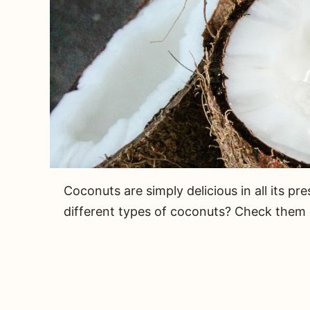
Coconuts are simply delicious in all its p
different types of coconuts? Check them a