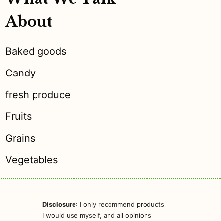
About
Baked goods
Candy
fresh produce
Fruits
Grains
Vegetables
Disclosure
: I only recommend products
I would use myself, and all opinions