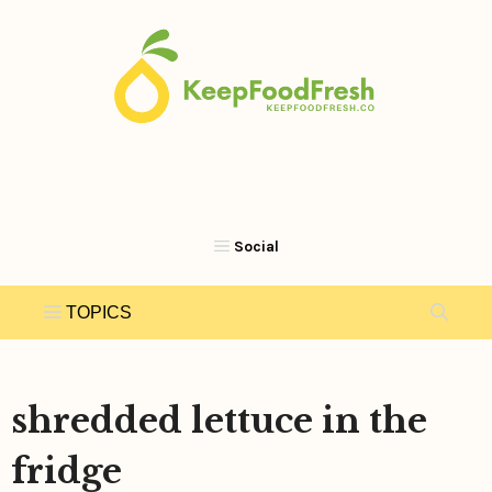
Skip
to
content
shredded lettuce in the
fridge