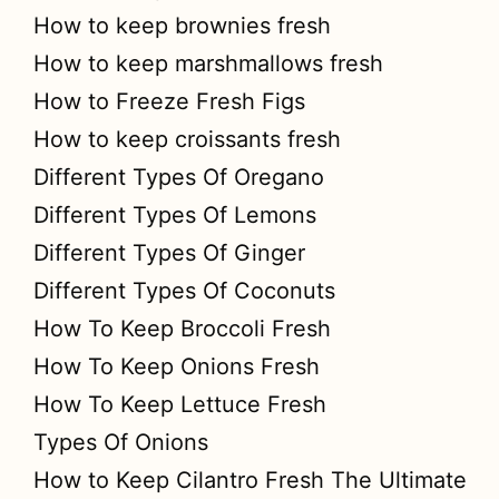
How to keep brownies fresh
How to keep marshmallows fresh
How to Freeze Fresh Figs
How to keep croissants fresh
Different Types Of Oregano
Different Types Of Lemons
Different Types Of Ginger
Different Types Of Coconuts
How To Keep Broccoli Fresh
How To Keep Onions Fresh
How To Keep Lettuce Fresh
Types Of Onions
How to Keep Cilantro Fresh The Ultimate