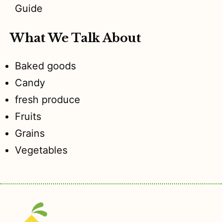
Guide
What We Talk About
Baked goods
Candy
fresh produce
Fruits
Grains
Vegetables