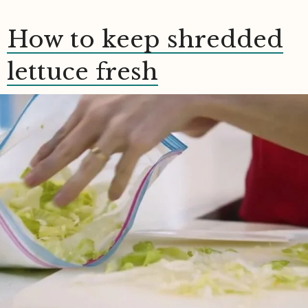
How to keep shredded
lettuce fresh