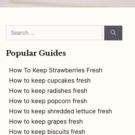
Search
for:
Popular Guides
How To Keep Strawberries Fresh
How to keep cupcakes fresh
How to keep radishes fresh
How to keep popcorn fresh
How to keep shredded lettuce fresh
How to keep grapes fresh
How to keep biscuits fresh