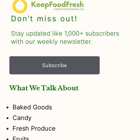
Don’t miss out!
Stay updated like 1,000+ subscribers
with our weekly newsletter.
Subscribe
What We Talk About
Baked Goods
Candy
Fresh Produce
Fruits