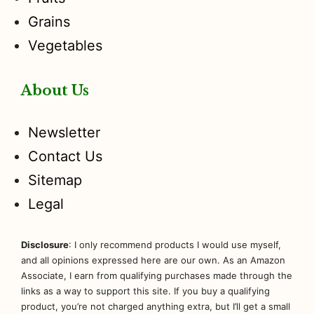
Grains
Vegetables
About Us
Newsletter
Contact Us
Sitemap
Legal
Disclosure
: I only recommend products I would use myself,
and all opinions expressed here are our own. As an Amazon
Associate, I earn from qualifying purchases made through the
links as a way to support this site. If you buy a qualifying
product, you’re not charged anything extra, but I’ll get a small