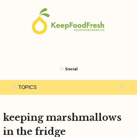
Skip
to
content
keeping marshmallows
in the fridge