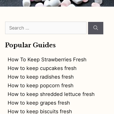
Search
for:
Popular Guides
How To Keep Strawberries Fresh
How to keep cupcakes fresh
How to keep radishes fresh
How to keep popcorn fresh
How to keep shredded lettuce fresh
How to keep grapes fresh
How to keep biscuits fresh