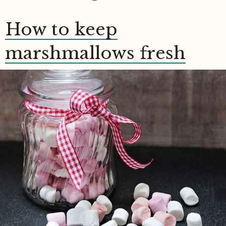
How to keep
marshmallows fresh