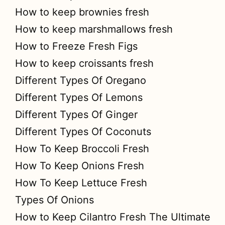
How to keep brownies fresh
How to keep marshmallows fresh
How to Freeze Fresh Figs
How to keep croissants fresh
Different Types Of Oregano
Different Types Of Lemons
Different Types Of Ginger
Different Types Of Coconuts
How To Keep Broccoli Fresh
How To Keep Onions Fresh
How To Keep Lettuce Fresh
Types Of Onions
How to Keep Cilantro Fresh The Ultimate