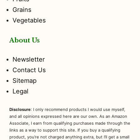
Grains
Vegetables
About Us
Newsletter
Contact Us
Sitemap
Legal
Disclosure
: I only recommend products I would use myself,
and all opinions expressed here are our own. As an Amazon
Associate, I earn from qualifying purchases made through the
links as a way to support this site. If you buy a qualifying
product, you’re not charged anything extra, but I’ll get a small