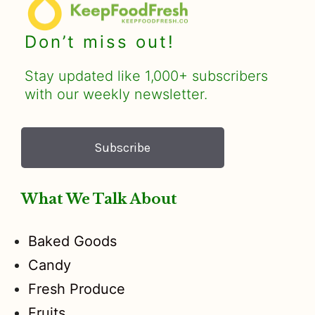
Don’t miss out!
Stay updated like 1,000+ subscribers
with our weekly newsletter.
Subscribe
What We Talk About
Baked Goods
Candy
Fresh Produce
Fruits