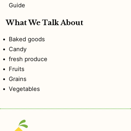
Guide
What We Talk About
Baked goods
Candy
fresh produce
Fruits
Grains
Vegetables