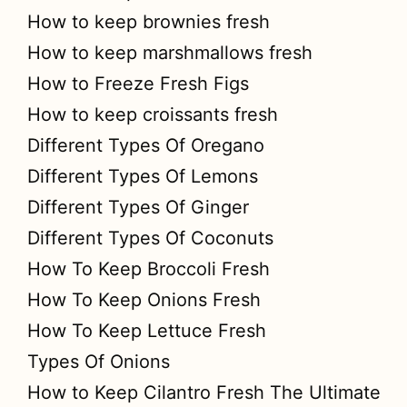
How to keep brownies fresh
How to keep marshmallows fresh
How to Freeze Fresh Figs
How to keep croissants fresh
Different Types Of Oregano
Different Types Of Lemons
Different Types Of Ginger
Different Types Of Coconuts
How To Keep Broccoli Fresh
How To Keep Onions Fresh
How To Keep Lettuce Fresh
Types Of Onions
How to Keep Cilantro Fresh The Ultimate