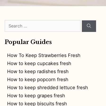
Search
for:
Popular Guides
How To Keep Strawberries Fresh
How to keep cupcakes fresh
How to keep radishes fresh
How to keep popcorn fresh
How to keep shredded lettuce fresh
How to keep grapes fresh
How to keep biscuits fresh