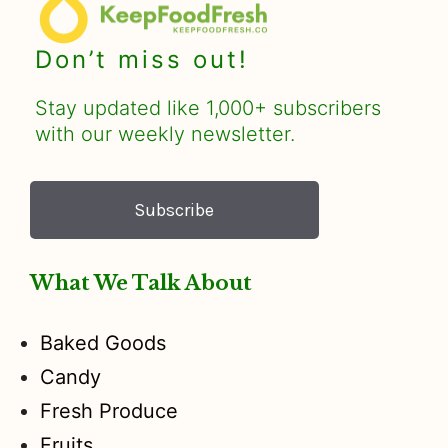
Don’t miss out!
Stay updated like 1,000+ subscribers
with our weekly newsletter.
Subscribe
What We Talk About
Baked Goods
Candy
Fresh Produce
Fruits