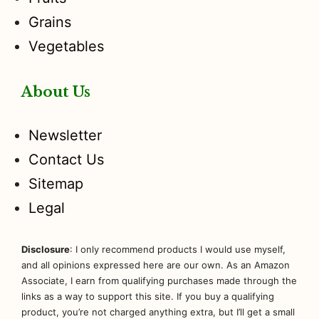
Grains
Vegetables
About Us
Newsletter
Contact Us
Sitemap
Legal
Disclosure
: I only recommend products I would use myself,
and all opinions expressed here are our own. As an Amazon
Associate, I earn from qualifying purchases made through the
links as a way to support this site. If you buy a qualifying
product, you’re not charged anything extra, but I’ll get a small