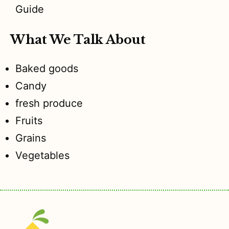
Guide
What We Talk About
Baked goods
Candy
fresh produce
Fruits
Grains
Vegetables