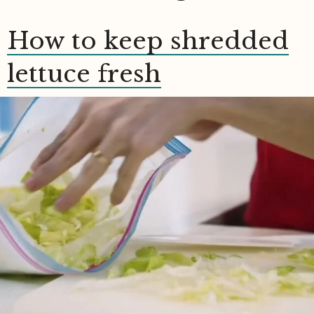
How to keep shredded
lettuce fresh