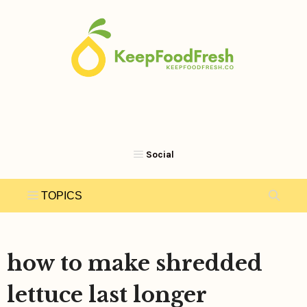
Skip
to
content
how to make shredded
lettuce last longer