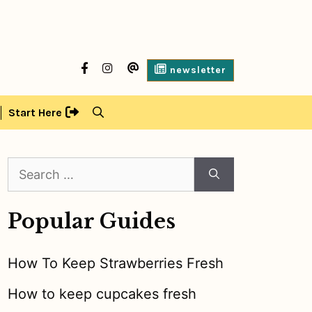
facebook
Instagram
contact
newsletter
us
Start Here
Search
for:
Popular Guides
How To Keep Strawberries Fresh
How to keep cupcakes fresh