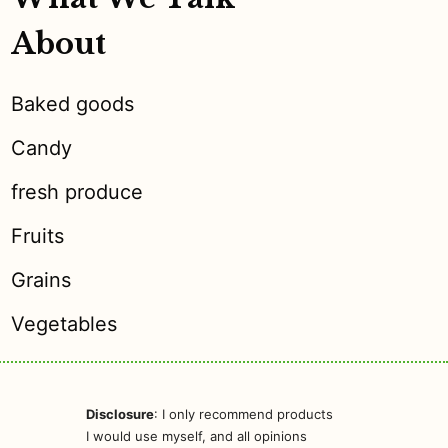
About
Baked goods
Candy
fresh produce
Fruits
Grains
Vegetables
Disclosure
: I only recommend products
I would use myself, and all opinions