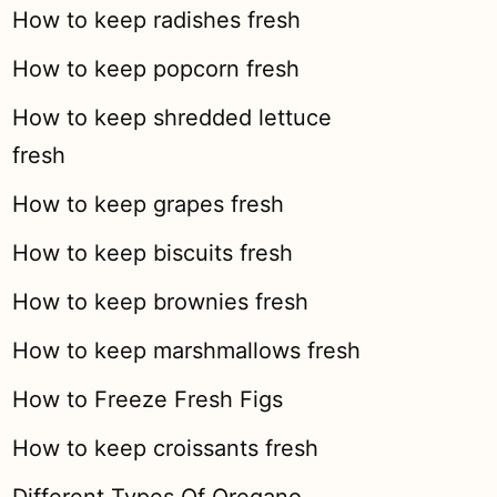
How to keep radishes fresh
How to keep popcorn fresh
How to keep shredded lettuce
fresh
How to keep grapes fresh
How to keep biscuits fresh
How to keep brownies fresh
How to keep marshmallows fresh
How to Freeze Fresh Figs
How to keep croissants fresh