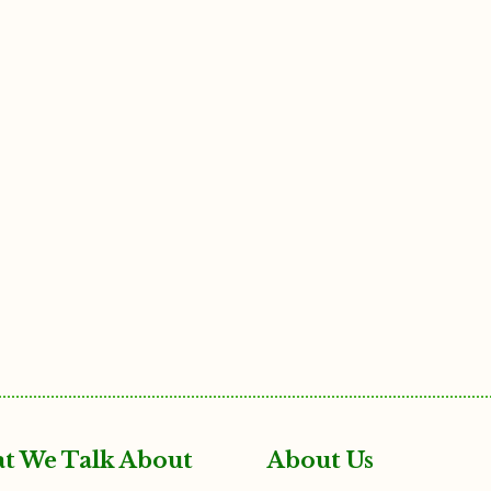
t We Talk About
About Us