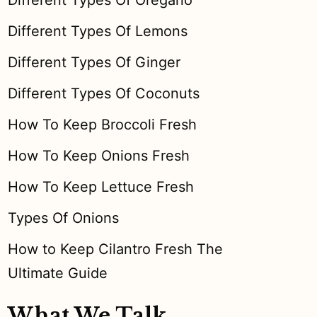
Different Types Of Oregano
Different Types Of Lemons
Different Types Of Ginger
Different Types Of Coconuts
How To Keep Broccoli Fresh
How To Keep Onions Fresh
How To Keep Lettuce Fresh
Types Of Onions
How to Keep Cilantro Fresh The
Ultimate Guide
What We Talk