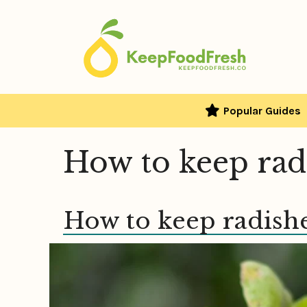
Skip
to
content
Popular Guides
How to keep rad
How to keep radishe