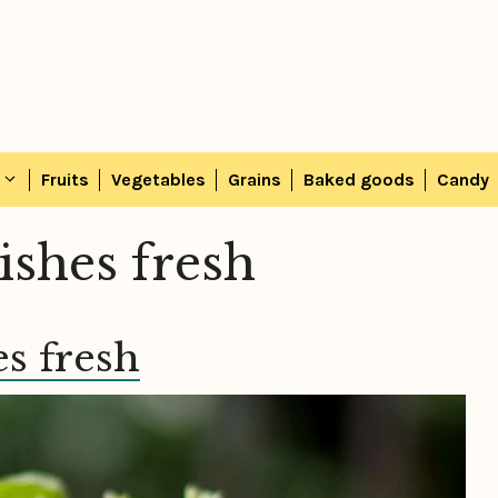
Fruits
Vegetables
Grains
Baked goods
Candy
ishes fresh
s fresh