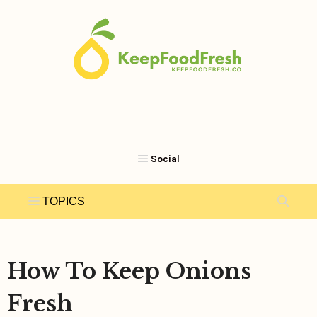
Skip
to
content
How To Keep Onions
Fresh