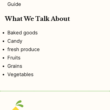
Guide
What We Talk About
Baked goods
Candy
fresh produce
Fruits
Grains
Vegetables