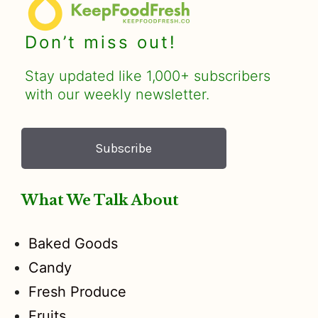
Don’t miss out!
Stay updated like 1,000+ subscribers
with our weekly newsletter.
Subscribe
What We Talk About
Baked Goods
Candy
Fresh Produce
Fruits