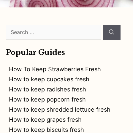
Search
for:
Popular Guides
How To Keep Strawberries Fresh
How to keep cupcakes fresh
How to keep radishes fresh
How to keep popcorn fresh
How to keep shredded lettuce fresh
How to keep grapes fresh
How to keep biscuits fresh