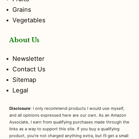
Grains
Vegetables
About Us
Newsletter
Contact Us
Sitemap
Legal
Disclosure
: I only recommend products I would use myself,
and all opinions expressed here are our own. As an Amazon
Associate, I earn from qualifying purchases made through the
links as a way to support this site. If you buy a qualifying
product, you’re not charged anything extra, but I’ll get a small