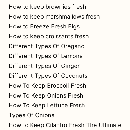
How to keep brownies fresh
How to keep marshmallows fresh
How to Freeze Fresh Figs
How to keep croissants fresh
Different Types Of Oregano
Different Types Of Lemons
Different Types Of Ginger
Different Types Of Coconuts
How To Keep Broccoli Fresh
How To Keep Onions Fresh
How To Keep Lettuce Fresh
Types Of Onions
How to Keep Cilantro Fresh The Ultimate