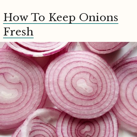
How To Keep Onions
Fresh