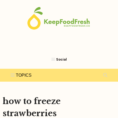
Skip
to
content
how to freeze
strawberries