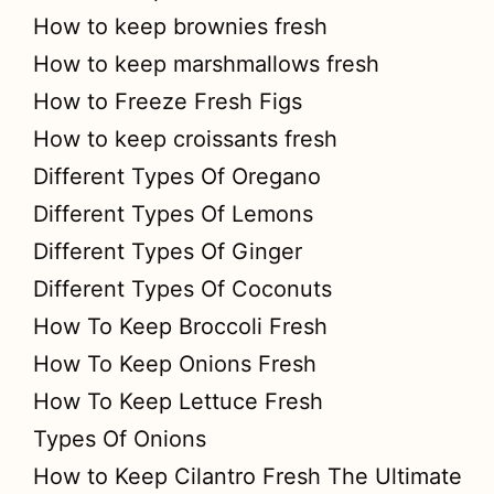
How to keep brownies fresh
How to keep marshmallows fresh
How to Freeze Fresh Figs
How to keep croissants fresh
Different Types Of Oregano
Different Types Of Lemons
Different Types Of Ginger
Different Types Of Coconuts
How To Keep Broccoli Fresh
How To Keep Onions Fresh
How To Keep Lettuce Fresh
Types Of Onions
How to Keep Cilantro Fresh The Ultimate