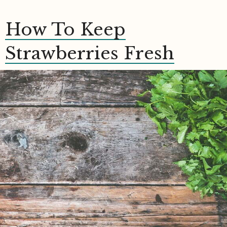
How To Keep
Strawberries Fresh