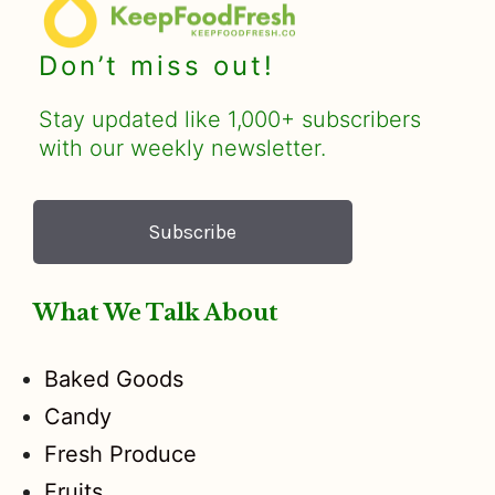
Don’t miss out!
Stay updated like 1,000+ subscribers
with our weekly newsletter.
Subscribe
What We Talk About
Baked Goods
Candy
Fresh Produce
Fruits