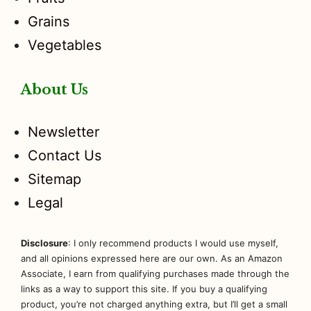
Grains
Vegetables
About Us
Newsletter
Contact Us
Sitemap
Legal
Disclosure
: I only recommend products I would use myself,
and all opinions expressed here are our own. As an Amazon
Associate, I earn from qualifying purchases made through the
links as a way to support this site. If you buy a qualifying
product, you’re not charged anything extra, but I’ll get a small