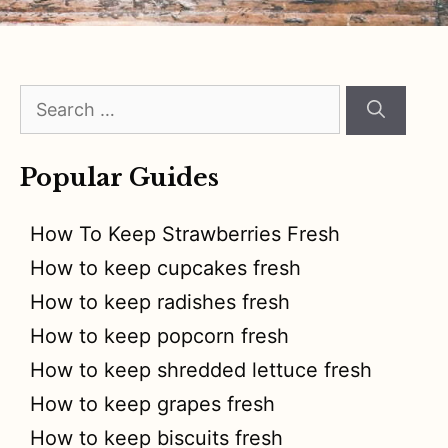
Search
for:
Popular Guides
How To Keep Strawberries Fresh
How to keep cupcakes fresh
How to keep radishes fresh
How to keep popcorn fresh
How to keep shredded lettuce fresh
How to keep grapes fresh
How to keep biscuits fresh