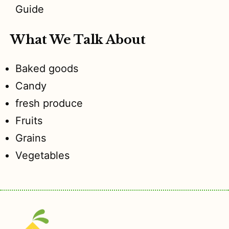
Guide
What We Talk About
Baked goods
Candy
fresh produce
Fruits
Grains
Vegetables