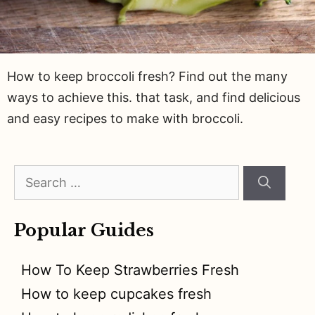
How to keep broccoli fresh? Find out the many
ways to achieve this. that task, and find delicious
and easy recipes to make with broccoli.
Search
for:
Popular Guides
How To Keep Strawberries Fresh
How to keep cupcakes fresh