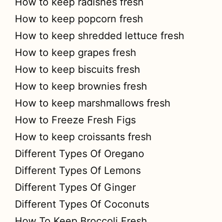
How to keep radishes fresh
How to keep popcorn fresh
How to keep shredded lettuce fresh
How to keep grapes fresh
How to keep biscuits fresh
How to keep brownies fresh
How to keep marshmallows fresh
How to Freeze Fresh Figs
How to keep croissants fresh
Different Types Of Oregano
Different Types Of Lemons
Different Types Of Ginger
Different Types Of Coconuts
How To Keep Broccoli Fresh