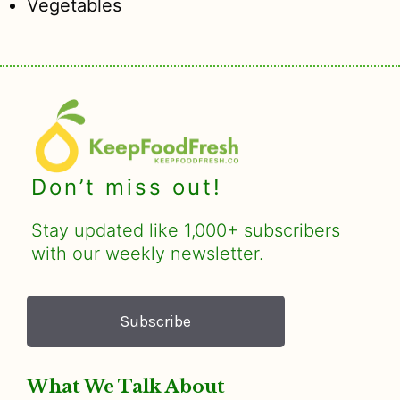
Vegetables
Don’t miss out!
Stay updated like 1,000+ subscribers
with our weekly newsletter.
Subscribe
What We Talk About