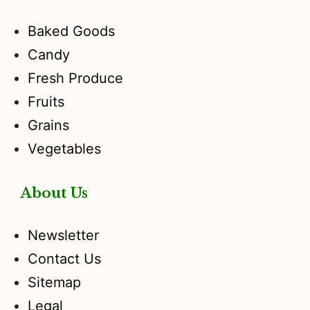
Baked Goods
Candy
Fresh Produce
Fruits
Grains
Vegetables
About Us
Newsletter
Contact Us
Sitemap
Legal