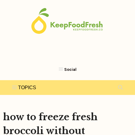
Skip
to
content
how to freeze fresh
broccoli without