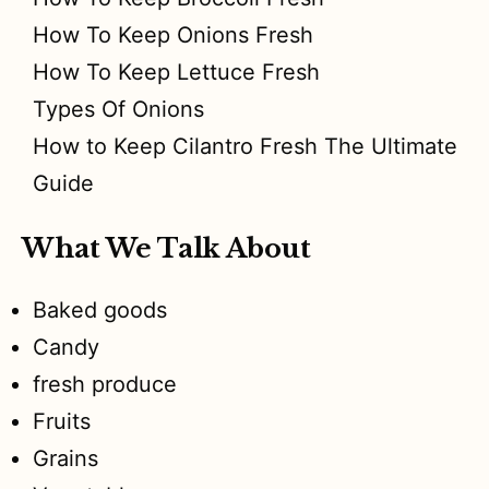
How To Keep Onions Fresh
How To Keep Lettuce Fresh
Types Of Onions
How to Keep Cilantro Fresh The Ultimate
Guide
What We Talk About
Baked goods
Candy
fresh produce
Fruits
Grains