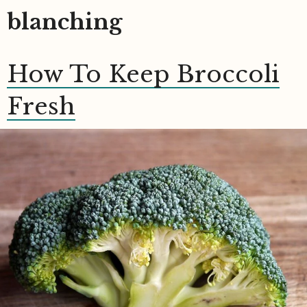
blanching
How To Keep Broccoli
Fresh