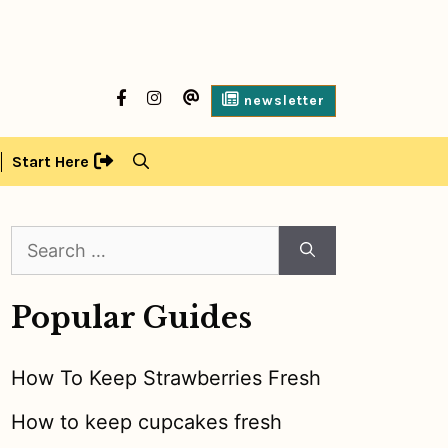
facebook
Instagram
contact
newsletter
us
Start Here
Search
for:
Popular Guides
How To Keep Strawberries Fresh
How to keep cupcakes fresh