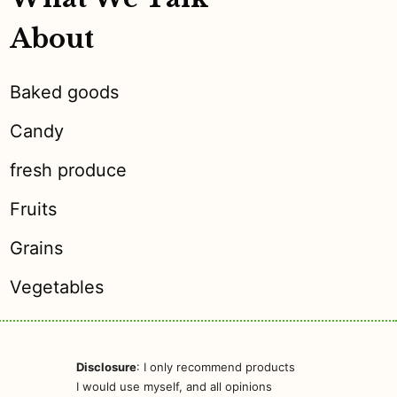
About
Baked goods
Candy
fresh produce
Fruits
Grains
Vegetables
Disclosure
: I only recommend products
I would use myself, and all opinions