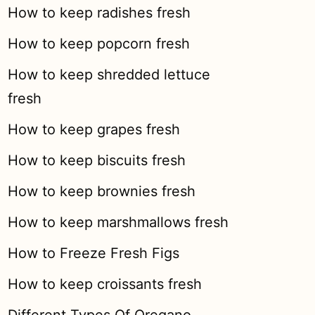
How to keep radishes fresh
How to keep popcorn fresh
How to keep shredded lettuce
fresh
How to keep grapes fresh
How to keep biscuits fresh
How to keep brownies fresh
How to keep marshmallows fresh
How to Freeze Fresh Figs
How to keep croissants fresh