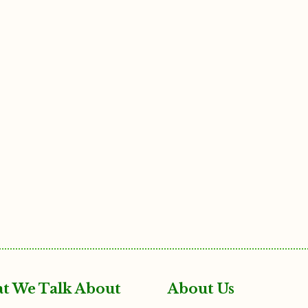
t We Talk About
About Us