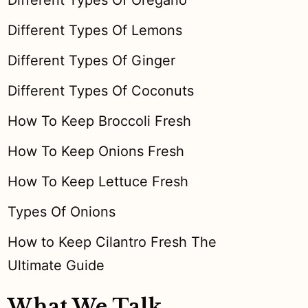
Different Types Of Oregano
Different Types Of Lemons
Different Types Of Ginger
Different Types Of Coconuts
How To Keep Broccoli Fresh
How To Keep Onions Fresh
How To Keep Lettuce Fresh
Types Of Onions
How to Keep Cilantro Fresh The
Ultimate Guide
What We Talk