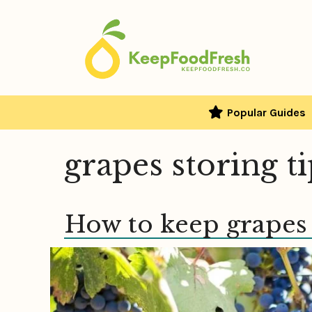
Skip
to
content
Popular Guides
grapes storing t
How to keep grapes