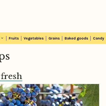
Fruits
Vegetables
Grains
Baked goods
Candy
ips
 fresh