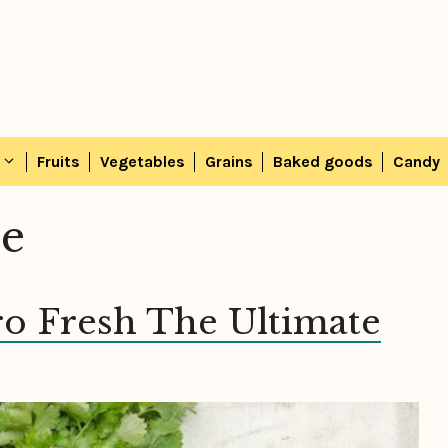
Fruits
Vegetables
Grains
Baked goods
Candy
ce
ro Fresh The Ultimate