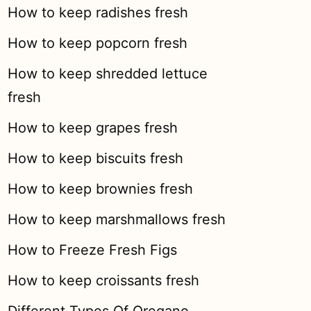
How to keep radishes fresh
How to keep popcorn fresh
How to keep shredded lettuce
fresh
How to keep grapes fresh
How to keep biscuits fresh
How to keep brownies fresh
How to keep marshmallows fresh
How to Freeze Fresh Figs
How to keep croissants fresh