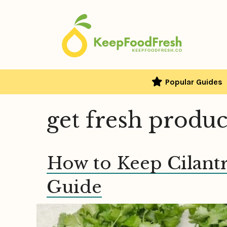
Skip
to
content
Popular Guides
get fresh produ
How to Keep Cilant
Guide