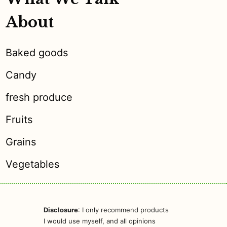
About
Baked goods
Candy
fresh produce
Fruits
Grains
Vegetables
Disclosure
: I only recommend products
I would use myself, and all opinions