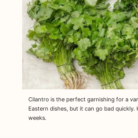
Cilantro is the perfect garnishing for a v
Eastern dishes, but it can go bad quickly.
weeks.