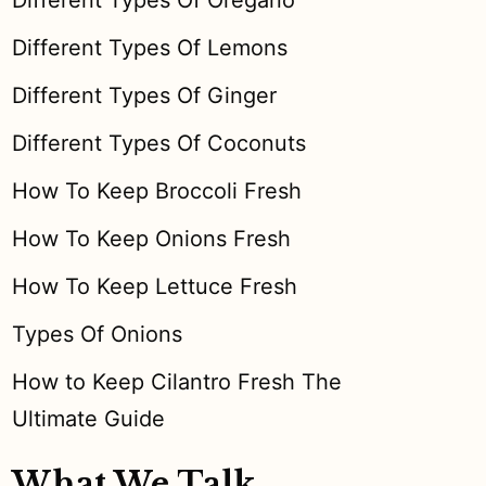
Different Types Of Oregano
Different Types Of Lemons
Different Types Of Ginger
Different Types Of Coconuts
How To Keep Broccoli Fresh
How To Keep Onions Fresh
How To Keep Lettuce Fresh
Types Of Onions
How to Keep Cilantro Fresh The
Ultimate Guide
What We Talk