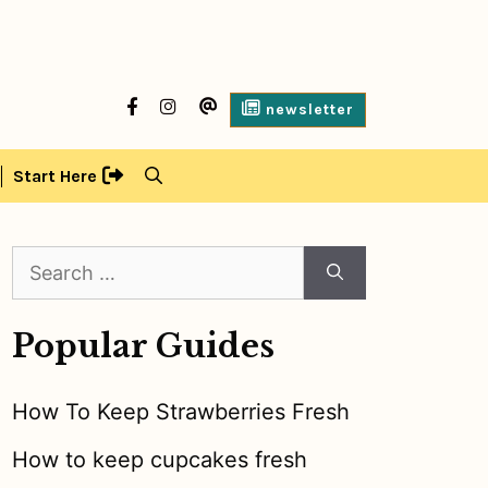
facebook
Instagram
contact
newsletter
us
Start Here
Search
for:
Popular Guides
How To Keep Strawberries Fresh
How to keep cupcakes fresh