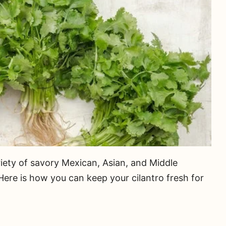
ariety of savory Mexican, Asian, and Middle
 Here is how you can keep your cilantro fresh for