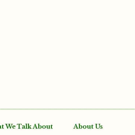
t We Talk About
About Us