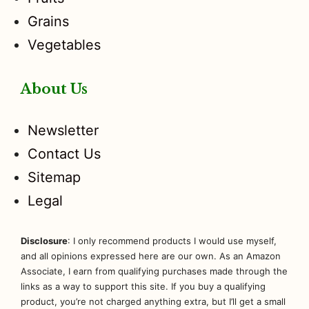
Grains
Vegetables
About Us
Newsletter
Contact Us
Sitemap
Legal
Disclosure
: I only recommend products I would use myself,
and all opinions expressed here are our own. As an Amazon
Associate, I earn from qualifying purchases made through the
links as a way to support this site. If you buy a qualifying
product, you’re not charged anything extra, but I’ll get a small