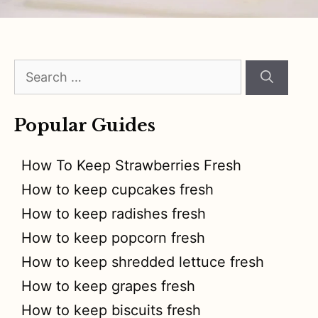
Search
for:
Popular Guides
How To Keep Strawberries Fresh
How to keep cupcakes fresh
How to keep radishes fresh
How to keep popcorn fresh
How to keep shredded lettuce fresh
How to keep grapes fresh
How to keep biscuits fresh