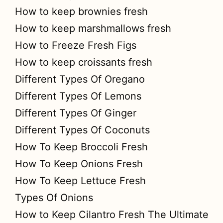
How to keep brownies fresh
How to keep marshmallows fresh
How to Freeze Fresh Figs
How to keep croissants fresh
Different Types Of Oregano
Different Types Of Lemons
Different Types Of Ginger
Different Types Of Coconuts
How To Keep Broccoli Fresh
How To Keep Onions Fresh
How To Keep Lettuce Fresh
Types Of Onions
How to Keep Cilantro Fresh The Ultimate