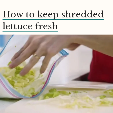
How to keep shredded
lettuce fresh