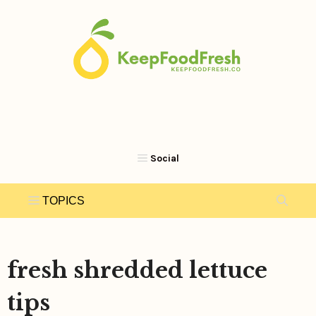
Skip
to
content
fresh shredded lettuce
tips