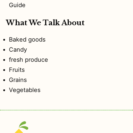
Guide
What We Talk About
Baked goods
Candy
fresh produce
Fruits
Grains
Vegetables