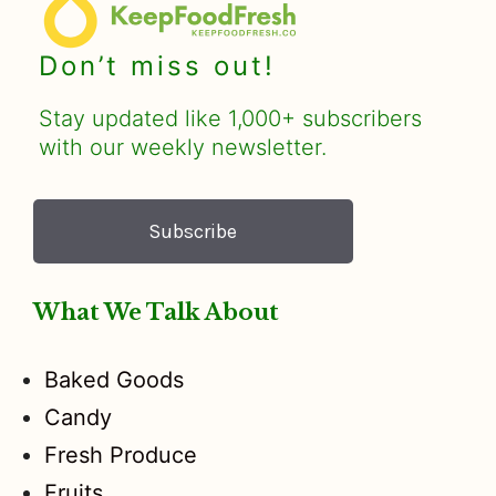
Don’t miss out!
Stay updated like 1,000+ subscribers
with our weekly newsletter.
Subscribe
What We Talk About
Baked Goods
Candy
Fresh Produce
Fruits