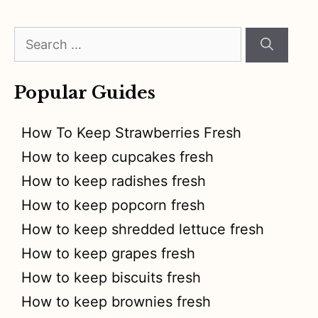
Search
for:
Popular Guides
How To Keep Strawberries Fresh
How to keep cupcakes fresh
How to keep radishes fresh
How to keep popcorn fresh
How to keep shredded lettuce fresh
How to keep grapes fresh
How to keep biscuits fresh
How to keep brownies fresh