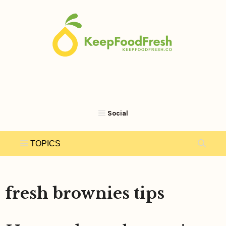
Skip
to
content
fresh brownies tips