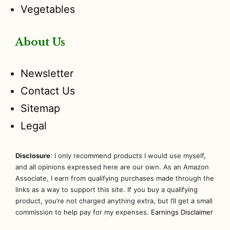
Vegetables
About Us
Newsletter
Contact Us
Sitemap
Legal
Disclosure
: I only recommend products I would use myself,
and all opinions expressed here are our own. As an Amazon
Associate, I earn from qualifying purchases made through the
links as a way to support this site. If you buy a qualifying
product, you’re not charged anything extra, but I’ll get a small
commission to help pay for my expenses.
Earnings Disclaimer