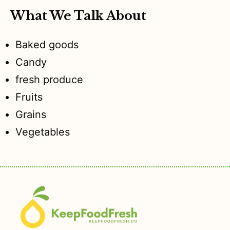
What We Talk About
Baked goods
Candy
fresh produce
Fruits
Grains
Vegetables