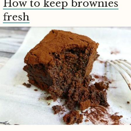
How to keep brownies
fresh