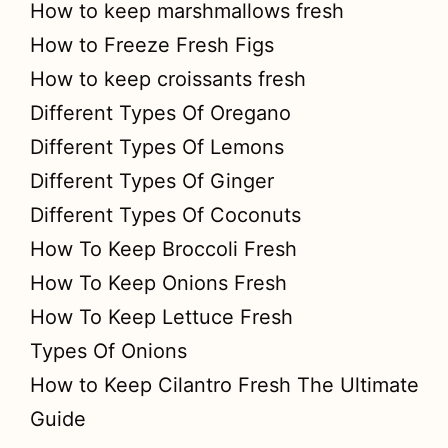
How to keep marshmallows fresh
How to Freeze Fresh Figs
How to keep croissants fresh
Different Types Of Oregano
Different Types Of Lemons
Different Types Of Ginger
Different Types Of Coconuts
How To Keep Broccoli Fresh
How To Keep Onions Fresh
How To Keep Lettuce Fresh
Types Of Onions
How to Keep Cilantro Fresh The Ultimate
Guide