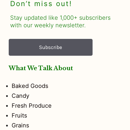
Don’t miss out!
Stay updated like 1,000+ subscribers
with our weekly newsletter.
Subscribe
What We Talk About
Baked Goods
Candy
Fresh Produce
Fruits
Grains