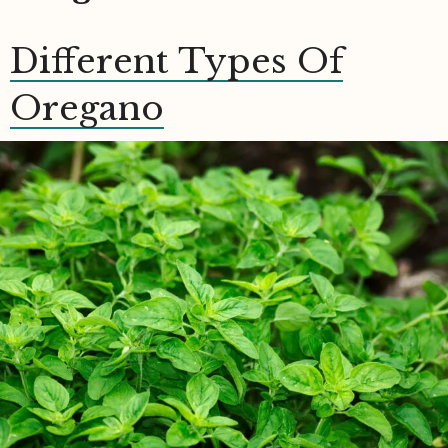
Different Types Of
Oregano