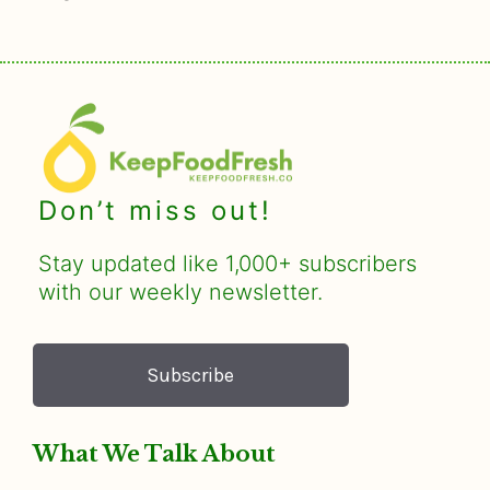
Don’t miss out!
Stay updated like 1,000+ subscribers
with our weekly newsletter.
Subscribe
What We Talk About