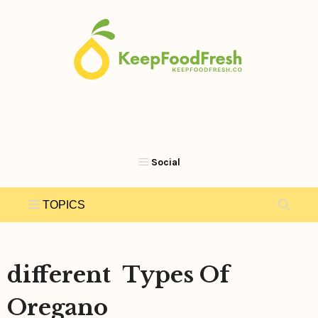
Skip
to
content
different Types Of
Oregano