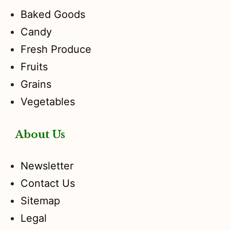
Baked Goods
Candy
Fresh Produce
Fruits
Grains
Vegetables
About Us
Newsletter
Contact Us
Sitemap
Legal