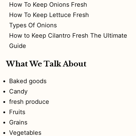
How To Keep Onions Fresh
How To Keep Lettuce Fresh
Types Of Onions
How to Keep Cilantro Fresh The Ultimate
Guide
What We Talk About
Baked goods
Candy
fresh produce
Fruits
Grains
Vegetables