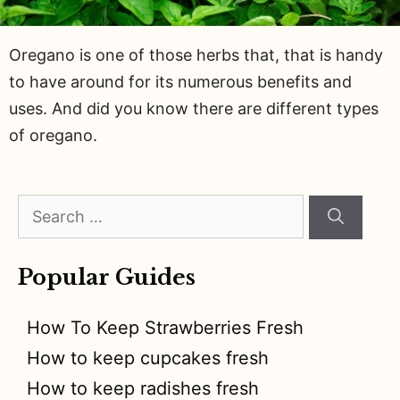
Oregano is one of those herbs that, that is handy
to have around for its numerous benefits and
uses. And did you know there are different types
of oregano.
Search
for:
Popular Guides
How To Keep Strawberries Fresh
How to keep cupcakes fresh
How to keep radishes fresh