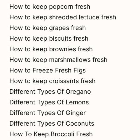
How to keep popcorn fresh
How to keep shredded lettuce fresh
How to keep grapes fresh
How to keep biscuits fresh
How to keep brownies fresh
How to keep marshmallows fresh
How to Freeze Fresh Figs
How to keep croissants fresh
Different Types Of Oregano
Different Types Of Lemons
Different Types Of Ginger
Different Types Of Coconuts
How To Keep Broccoli Fresh