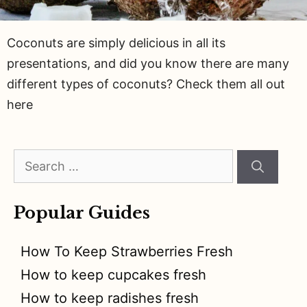
Coconuts are simply delicious in all its
presentations, and did you know there are many
different types of coconuts? Check them all out
here
Search
for:
Popular Guides
How To Keep Strawberries Fresh
How to keep cupcakes fresh
How to keep radishes fresh