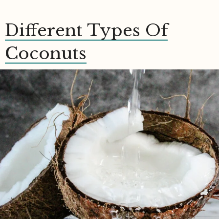
Different Types Of
Coconuts