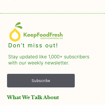
Don’t miss out!
Stay updated like 1,000+ subscribers
with our weekly newsletter.
Subscribe
What We Talk About