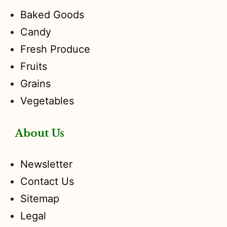
Baked Goods
Candy
Fresh Produce
Fruits
Grains
Vegetables
About Us
Newsletter
Contact Us
Sitemap
Legal