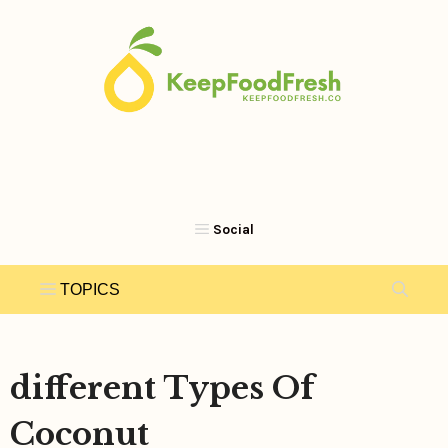
Skip
to
content
different Types Of
Coconut