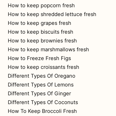
How to keep popcorn fresh
How to keep shredded lettuce fresh
How to keep grapes fresh
How to keep biscuits fresh
How to keep brownies fresh
How to keep marshmallows fresh
How to Freeze Fresh Figs
How to keep croissants fresh
Different Types Of Oregano
Different Types Of Lemons
Different Types Of Ginger
Different Types Of Coconuts
How To Keep Broccoli Fresh