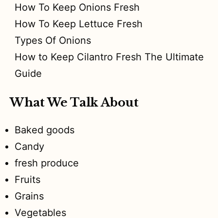
How To Keep Onions Fresh
How To Keep Lettuce Fresh
Types Of Onions
How to Keep Cilantro Fresh The Ultimate
Guide
What We Talk About
Baked goods
Candy
fresh produce
Fruits
Grains
Vegetables