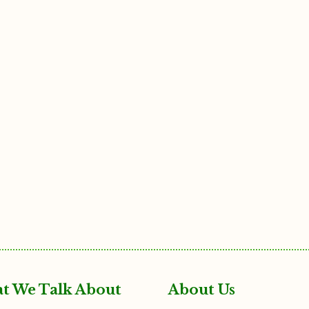
t We Talk About
About Us