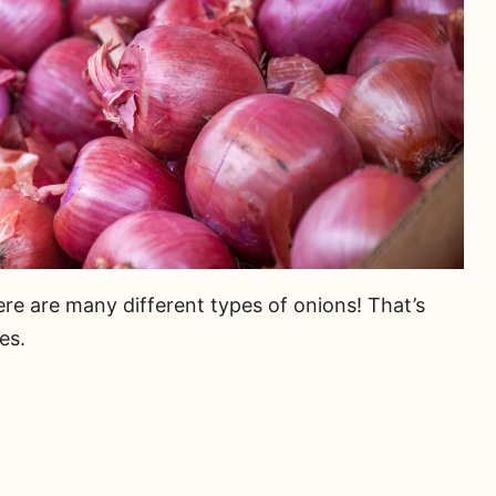
re are many different types of onions! That’s
es.