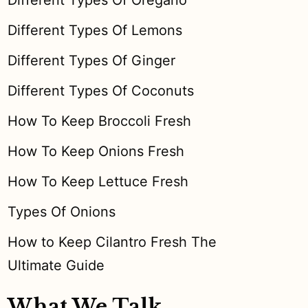
Different Types Of Oregano
Different Types Of Lemons
Different Types Of Ginger
Different Types Of Coconuts
How To Keep Broccoli Fresh
How To Keep Onions Fresh
How To Keep Lettuce Fresh
Types Of Onions
How to Keep Cilantro Fresh The
Ultimate Guide
What We Talk