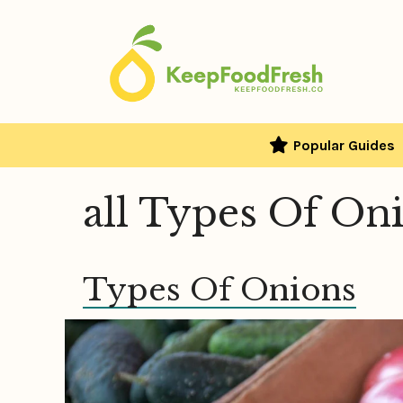
Skip
to
content
Popular Guides
all Types Of On
Types Of Onions