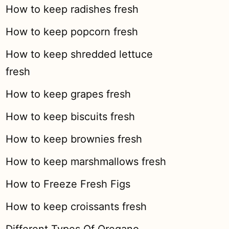
How to keep radishes fresh
How to keep popcorn fresh
How to keep shredded lettuce
fresh
How to keep grapes fresh
How to keep biscuits fresh
How to keep brownies fresh
How to keep marshmallows fresh
How to Freeze Fresh Figs
How to keep croissants fresh