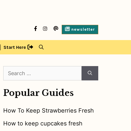
facebook
Instagram
contact
newsletter
us
Start Here
Search
for:
Popular Guides
How To Keep Strawberries Fresh
How to keep cupcakes fresh