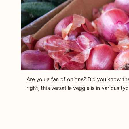
Are you a fan of onions? Did you know the
right, this versatile veggie is in various typ