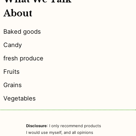
About
Baked goods
Candy
fresh produce
Fruits
Grains
Vegetables
Disclosure
: I only recommend products
I would use myself, and all opinions