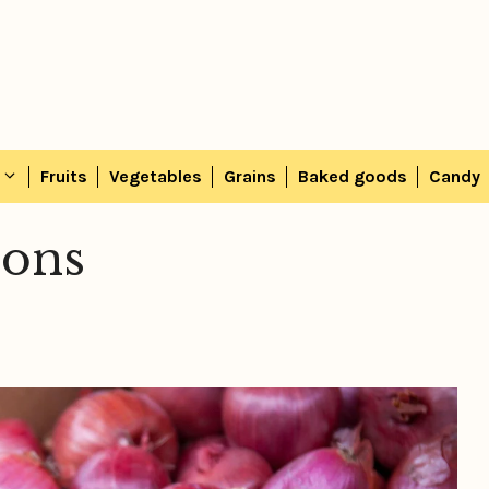
Fruits
Vegetables
Grains
Baked goods
Candy
ions