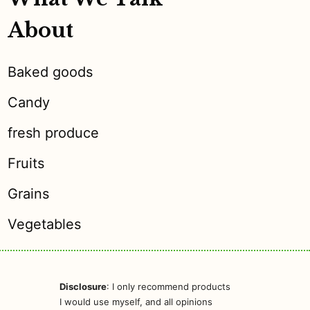
About
Baked goods
Candy
fresh produce
Fruits
Grains
Vegetables
Disclosure
: I only recommend products
I would use myself, and all opinions