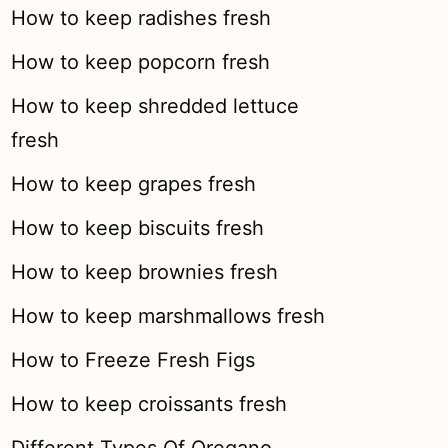
How to keep radishes fresh
How to keep popcorn fresh
How to keep shredded lettuce
fresh
How to keep grapes fresh
How to keep biscuits fresh
How to keep brownies fresh
How to keep marshmallows fresh
How to Freeze Fresh Figs
How to keep croissants fresh