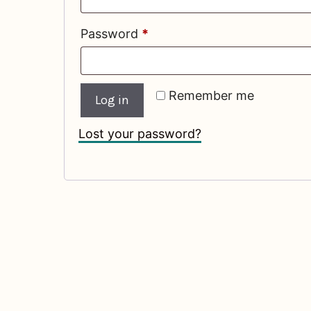
Required
Password
*
Remember me
Log in
Lost your password?