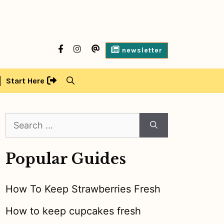
facebook
Instagram
contact
newsletter
us
Start Here
Search
for:
Popular Guides
How To Keep Strawberries Fresh
How to keep cupcakes fresh