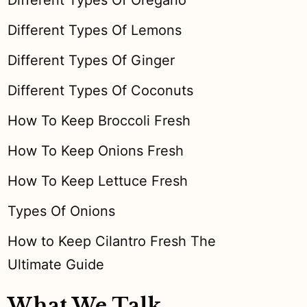
Different Types Of Oregano
Different Types Of Lemons
Different Types Of Ginger
Different Types Of Coconuts
How To Keep Broccoli Fresh
How To Keep Onions Fresh
How To Keep Lettuce Fresh
Types Of Onions
How to Keep Cilantro Fresh The
Ultimate Guide
What We Talk