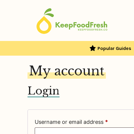
Skip
to
content
Popular Guides
My account
Login
Required
Username or email address
*