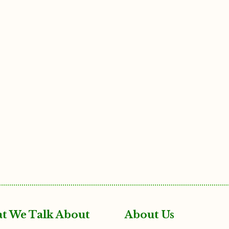
t We Talk About
About Us