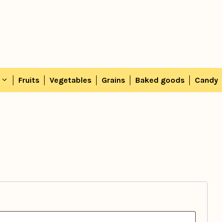
Fruits
Vegetables
Grains
Baked goods
Candy