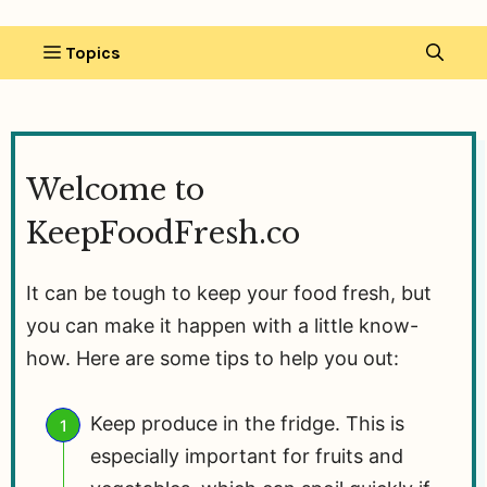
Welcome to
KeepFoodFresh.co
It can be tough to keep your food fresh, but
you can make it happen with a little know-
how. Here are some tips to help you out:
Keep produce in the fridge. This is
especially important for fruits and