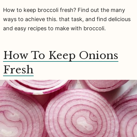
How to keep broccoli fresh? Find out the many
ways to achieve this. that task, and find delicious
and easy recipes to make with broccoli.
How To Keep Onions
Fresh