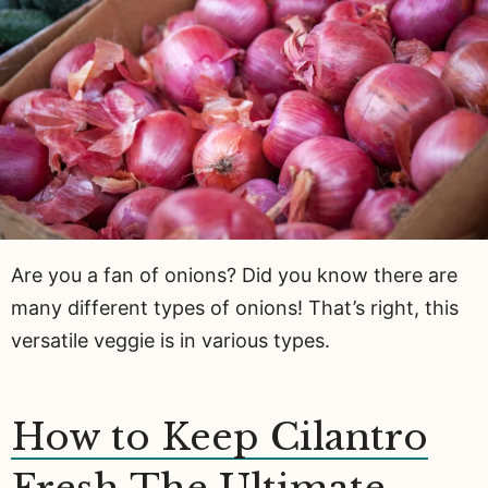
Are you a fan of onions? Did you know there are
many different types of onions! That’s right, this
versatile veggie is in various types.
How to Keep Cilantro