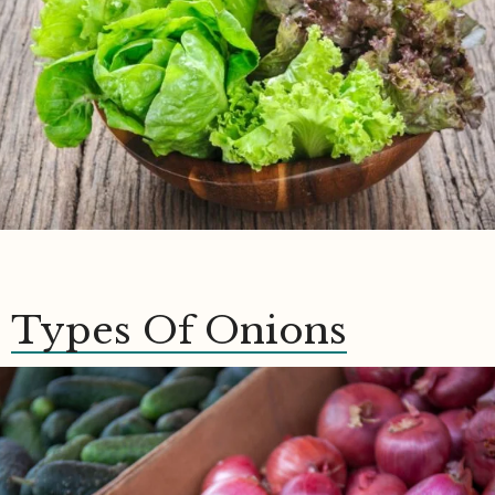
Types Of Onions