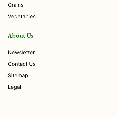
Grains
Vegetables
About Us
Newsletter
Contact Us
Sitemap
Legal
Disclosure
: I only recommend products I would use myself,
and all opinions expressed here are our own. As an Amazon
Associate, I earn from qualifying purchases made through the