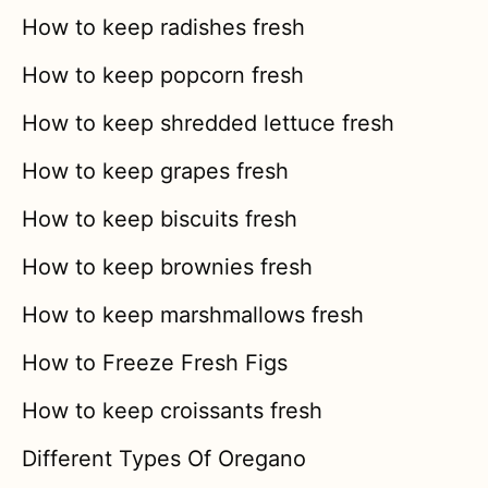
How to keep radishes fresh
How to keep popcorn fresh
How to keep shredded lettuce fresh
How to keep grapes fresh
How to keep biscuits fresh
How to keep brownies fresh
How to keep marshmallows fresh
How to Freeze Fresh Figs
How to keep croissants fresh
Different Types Of Oregano