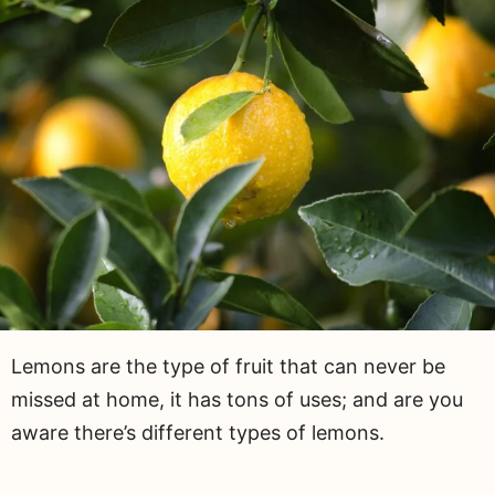
Lemons are the type of fruit that can never be
missed at home, it has tons of uses; and are you
aware there’s different types of lemons.