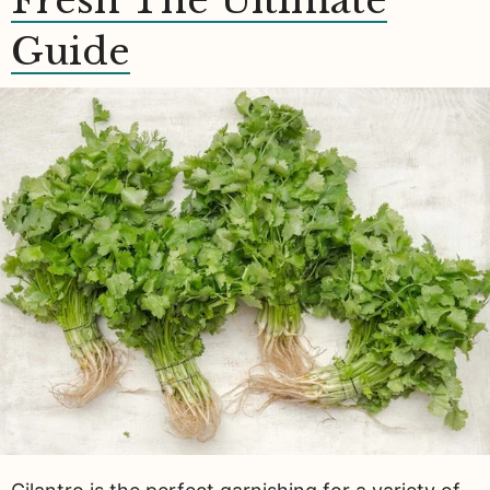
Fresh The Ultimate
Guide