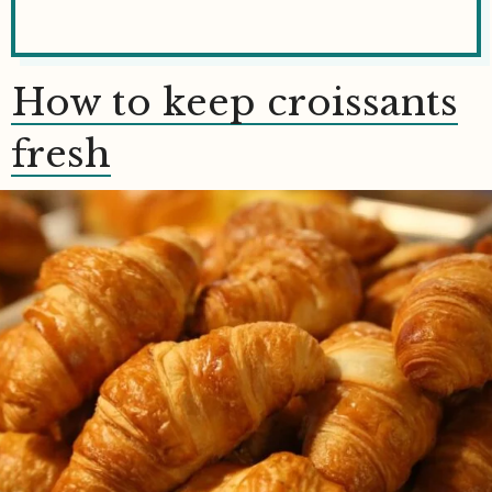
How to keep croissants
fresh