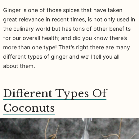
Ginger is one of those spices that have taken
great relevance in recent times, is not only used in
the culinary world but has tons of other benefits
for our overall health; and did you know there’s
more than one type! That’s right there are many
different types of ginger and we’ll tell you all
about them.
Different Types Of
Coconuts