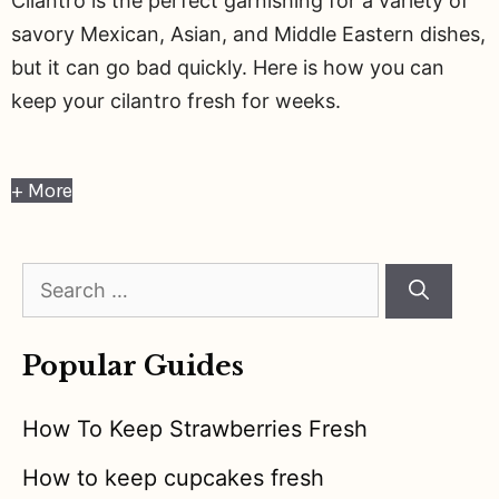
Cilantro is the perfect garnishing for a variety of
savory Mexican, Asian, and Middle Eastern dishes,
but it can go bad quickly. Here is how you can
keep your cilantro fresh for weeks.
+ More
Search
for:
Popular Guides
How To Keep Strawberries Fresh
How to keep cupcakes fresh