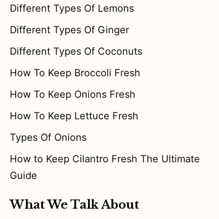
Different Types Of Lemons
Different Types Of Ginger
Different Types Of Coconuts
How To Keep Broccoli Fresh
How To Keep Onions Fresh
How To Keep Lettuce Fresh
Types Of Onions
How to Keep Cilantro Fresh The Ultimate
Guide
What We Talk About