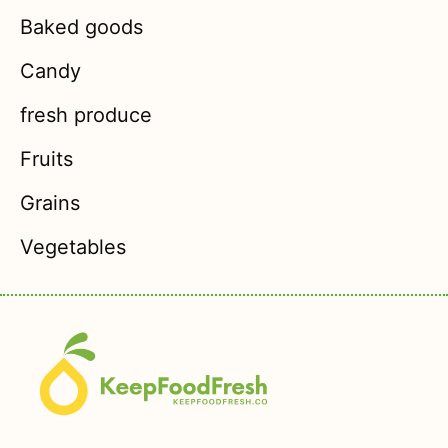
Baked goods
Candy
fresh produce
Fruits
Grains
Vegetables