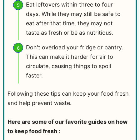
Eat leftovers within three to four
days. While they may still be safe to
eat after that time, they may not
taste as fresh or be as nutritious.
Don't overload your fridge or pantry.
This can make it harder for air to
circulate, causing things to spoil
faster.
Following these tips can keep your food fresh
and help prevent waste.
Here are some of our favorite guides on how
to keep food fresh :