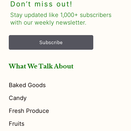
Don’t miss out!
Stay updated like 1,000+ subscribers
with our weekly newsletter.
Subscribe
What We Talk About
Baked Goods
Candy
Fresh Produce
Fruits