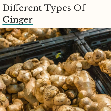
Different Types Of
Ginger