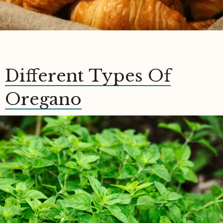
Different Types Of
Oregano