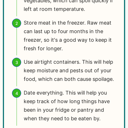
vegetables, which can spoil quickly if
left at room temperature.
Store meat in the freezer. Raw meat
can last up to four months in the
freezer, so it's a good way to keep it
fresh for longer.
Use airtight containers. This will help
keep moisture and pests out of your
food, which can both cause spoilage.
Date everything. This will help you
keep track of how long things have
been in your fridge or pantry and
when they need to be eaten by.