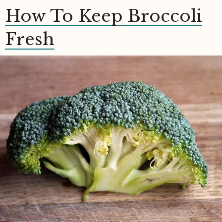
How To Keep Broccoli
Fresh