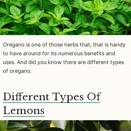
Oregano is one of those herbs that, that is handy
to have around for its numerous benefits and
uses. And did you know there are different types
of oregano.
Different Types Of
Lemons