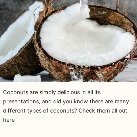
Coconuts are simply delicious in all its
presentations, and did you know there are many
different types of coconuts? Check them all out
here