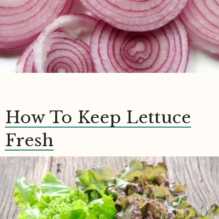
How To Keep Lettuce
Fresh